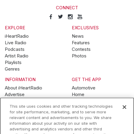
CONNECT
EXPLORE
EXCLUSIVES
iHeartRadio
News
Live Radio
Features
Podcasts
Contests
Artist Radio
Photos
Playlists
Genres
INFORMATION
GET THE APP
About iHeartRadio
Automotive
Advertise
Home
Blog
Mobile
This site uses cookies and other tracking technologies
Brand Guidelines
Wearables
for site performance, marketing, and to serve more
Contest Guidelines
relevant content and advertisements to you. We share
Subscription Offers
information about your activity on our site with
Jobs
advertising and analytics vendors and other third