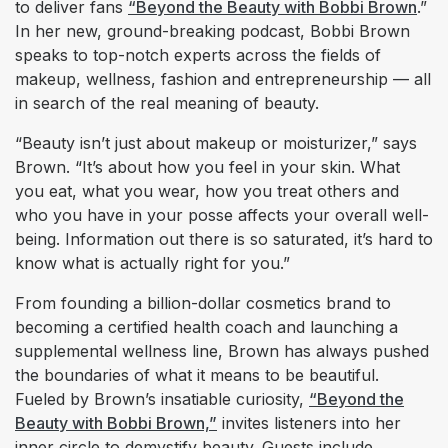
to deliver fans
“Beyond the Beauty with Bobbi Brown
.”
In her new, ground-breaking podcast, Bobbi Brown
speaks to top-notch experts across the fields of
makeup, wellness, fashion and entrepreneurship — all
in search of the real meaning of beauty.
“Beauty isn’t just about makeup or moisturizer,” says
Brown. “It’s about how you feel in your skin. What
you eat, what you wear, how you treat others and
who you have in your posse affects your overall well-
being. Information out there is so saturated, it’s hard to
know what is actually right for you.”
From founding a billion-dollar cosmetics brand to
becoming a certified health coach and launching a
supplemental wellness line, Brown has always pushed
the boundaries of what it means to be beautiful.
Fueled by Brown’s insatiable curiosity,
“Beyond the
Beauty with Bobbi Brown,”
invites listeners into her
inner circle to demystify beauty. Guests include