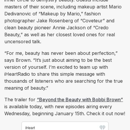
masters of their scene, including makeup artist Mario
Dedivanovic of “Makeup by Mario,” fashion
photographer Jake Rosenberg of “Coveteur” and
clean beauty pioneer Annie Jackson of “Credo
Beauty,” as well as her closest loved ones for real
uncensored talk.
“For me, beauty has never been about perfection,”
says Brown. “It’s just about aiming to be the best
version of yourself. I’m excited to team up with
iHeartRadio to share this simple message with
thousands of listeners who are searching for the true
meaning of beauty.”
The trailer for
“Beyond the Beauty with Bobbi Brown”
is available today, with new episodes airing every
Wednesday, beginning January 15th. Check it out now!