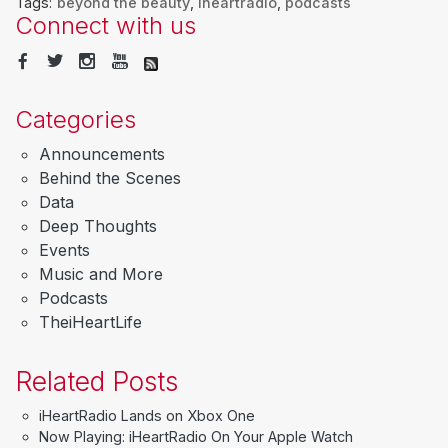
Tags:
beyond the beauty
,
iheartradio
,
podcasts
Connect with us
Categories
Announcements
Behind the Scenes
Data
Deep Thoughts
Events
Music and More
Podcasts
TheiHeartLife
Related Posts
iHeartRadio Lands on Xbox One
Now Playing: iHeartRadio On Your Apple Watch