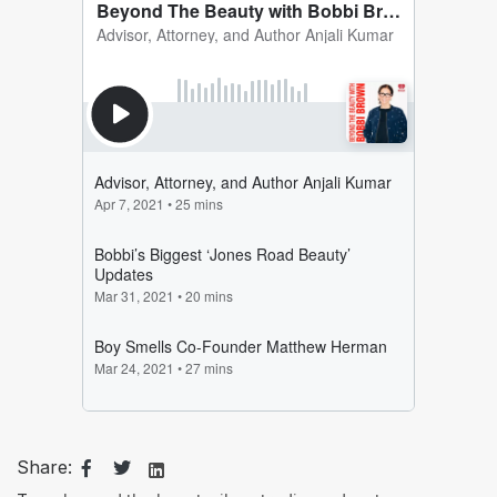
Share: