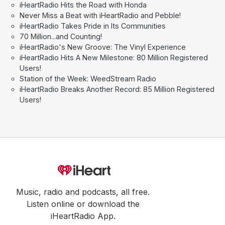
iHeartRadio Hits the Road with Honda
Never Miss a Beat with iHeartRadio and Pebble!
iHeartRadio Takes Pride in Its Communities
70 Million...and Counting!
iHeartRadio's New Groove: The Vinyl Experience
iHeartRadio Hits A New Milestone: 80 Million Registered
Users!
Station of the Week: WeedStream Radio
iHeartRadio Breaks Another Record: 85 Million Registered
Users!
Music, radio and podcasts, all free.
Listen online or download the
iHeartRadio App.