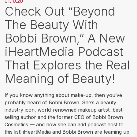
01.10.20
Check Out “Beyond
The Beauty With
Bobbi Brown,” A New
iHeartMedia Podcast
That Explores the Real
Meaning of Beauty!
If you know anything about make-up, then you’ve
probably heard of Bobbi Brown. She’s a beauty
industry icon, world-renowned makeup artist, best-
selling author and the former CEO of Bobbi Brown
Cosmetics — and now she can add podcast host to
this list! iHeartMedia and Bobbi Brown are teaming up