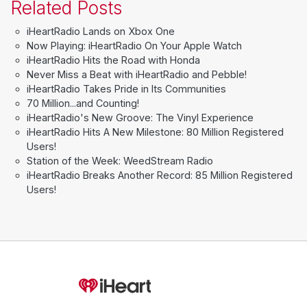
Related Posts
iHeartRadio Lands on Xbox One
Now Playing: iHeartRadio On Your Apple Watch
iHeartRadio Hits the Road with Honda
Never Miss a Beat with iHeartRadio and Pebble!
iHeartRadio Takes Pride in Its Communities
70 Million...and Counting!
iHeartRadio's New Groove: The Vinyl Experience
iHeartRadio Hits A New Milestone: 80 Million Registered
Users!
Station of the Week: WeedStream Radio
iHeartRadio Breaks Another Record: 85 Million Registered
Users!