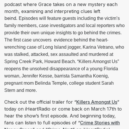
podcast where Grace takes on a new mystery each
month, examining and interpreting clues left
beind.
Episodes will feature guests including the victim’s 
family members, case investigators and local reporters who 
provide their own unique insights to go behind the crimes. 
The first case uncovers  evidence behind the heart-
wrenching case of Long Island jogger, Karina Vetrano, who 
was stalked, attacked, sex assaulted and murdered at 
Spring Creek Park, Howard Beach. “Killers Amongst Us” 
reopens the unsolved disappearance of a young Florida 
woman, Jennifer Kesse, barrista Samantha Koenig,  
pregnant mom Belinda Temple, college student Sarah 
Stern and more.​
Check out the official trailer for “
Killers Amongst Us
”
today on iHeartRadio or come back on March 17th to
hear the show’s first episode. And beginning today,
fans can listen to full episodes of “
Crime Stories with