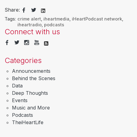
Share:
Tags:
crime alert
,
iheartmedia
,
iHeartPodcast network
,
iheartradio
,
podcasts
Connect with us
Categories
Announcements
Behind the Scenes
Data
Deep Thoughts
Events
Music and More
Podcasts
TheiHeartLife