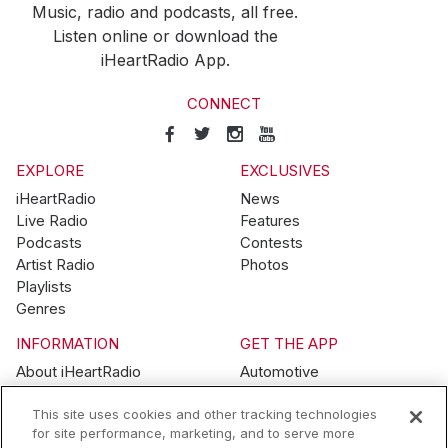
Music, radio and podcasts, all free.
Listen online or download the
iHeartRadio App.
CONNECT
EXPLORE
EXCLUSIVES
iHeartRadio
News
Live Radio
Features
Podcasts
Contests
Artist Radio
Photos
Playlists
Genres
INFORMATION
GET THE APP
About iHeartRadio
Automotive
Advertise
Home
This site uses cookies and other tracking technologies
Blog
Mobile
for site performance, marketing, and to serve more
Brand Guidelines
Wearables