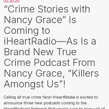
02.20.20
“Crime Stories with
Nancy Grace” Is
Coming to
iHeartRadio—As Is a
Brand New True
Crime Podcast From
Nancy Grace, “Killers
Amongst Us”!
Calling all true crime fans! iHeartMedia is excited to
announce three new podcasts coming to the
iHeartPodcast Network that you’re sure to love—all of