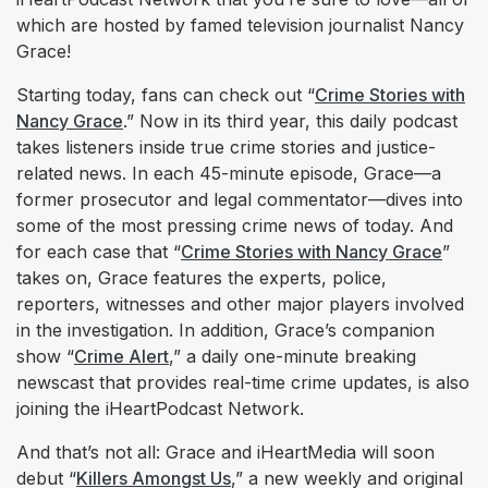
which are hosted by famed television journalist Nancy
Grace!
Starting today, fans can check out “
Crime Stories with
Nancy Grace
.” Now in its third year, this daily podcast
takes listeners inside true crime stories and justice-
related news. In each 45-minute episode, Grace—a
former prosecutor and legal commentator—dives into
some of the most pressing crime news of today. And
for each case that “
Crime Stories with Nancy Grace
”
takes on, Grace features the experts, police,
reporters, witnesses and other major players involved
in the investigation. In addition, Grace’s companion
show “
Crime Alert
,” a daily one-minute breaking
newscast that provides real-time crime updates, is also
joining the iHeartPodcast Network.
And that’s not all: Grace and iHeartMedia will soon
debut “
Killers Amongst Us
,” a new weekly and original