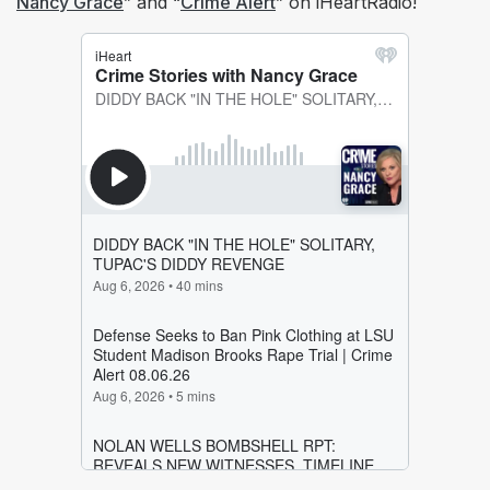
Nancy Grace
” and “
Crime Alert
” on iHeartRadio!