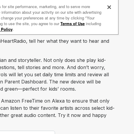
 iHeartRadio, tell her what they want to hear and
ian and storyteller. Not only does she play kid-
stions, tell stories and more. And don’t worry,
 will let you set daily time limits and review all
on Parent Dashboard. The new device will be
and green—perfect for kids’ rooms.
 Amazon FreeTime on Alexa to ensure that only
an listen to their favorite artists across select kid-
 other great audio content. Try it now and happy