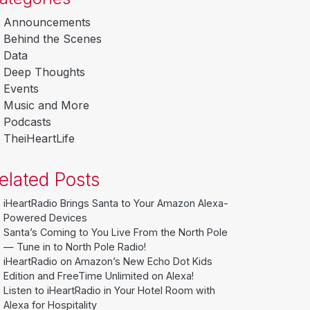
Announcements
Behind the Scenes
Data
Deep Thoughts
Events
Music and More
Podcasts
TheiHeartLife
elated Posts
iHeartRadio Brings Santa to Your Amazon Alexa-
Powered Devices
Santa’s Coming to You Live From the North Pole
— Tune in to North Pole Radio!
iHeartRadio on Amazon’s New Echo Dot Kids
Edition and FreeTime Unlimited on Alexa!
Listen to iHeartRadio in Your Hotel Room with
Alexa for Hospitality