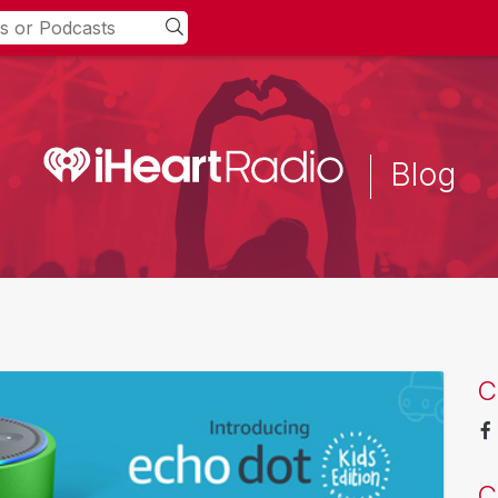
Blog
C
C