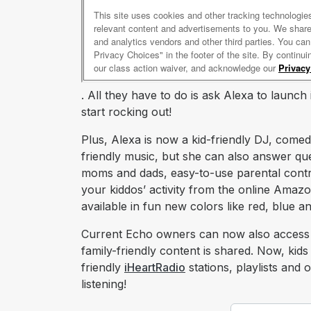
. All they have to do is ask Alexa to launch
start rocking out!
Plus, Alexa is now a kid-friendly DJ, comed
friendly music, but she can also answer que
moms and dads, easy-to-use parental controls
your kiddos’ activity from the online Amaz
available in fun new colors like red, blue 
Current Echo owners can now also access
family-friendly content is shared. Now, kids c
friendly
iHeartRadio
stations, playlists and
listening!