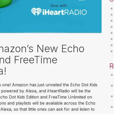
Amazon’s New Echo
and FreeTime
R
a!
his one! Amazon has just unveiled the Echo Dot Kids
r powered by Alexa, and iHeartRadio will be the
 Echo Dot Kids Edition and FreeTime Unlimited on
ons and playlists will be available across the Echo
lexa, so that little ones can ask for and listen to