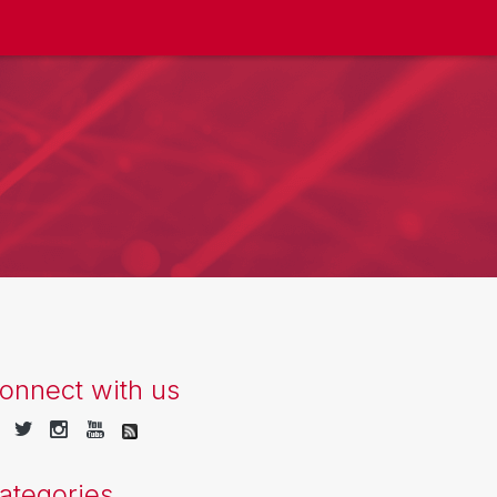
onnect with us
ategories