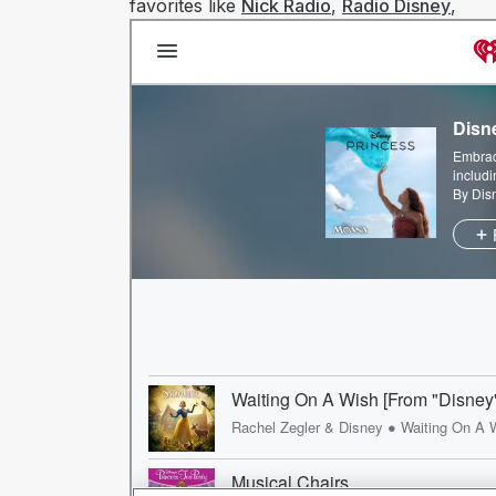
favorites like
Nick Radio
,
Radio Disney
,