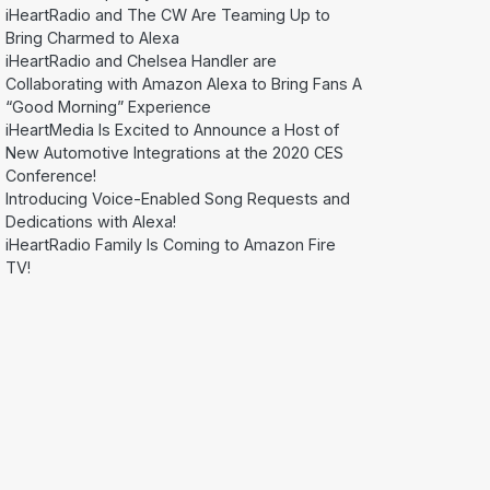
iHeartRadio and The CW Are Teaming Up to
Bring Charmed to Alexa
iHeartRadio and Chelsea Handler are
Collaborating with Amazon Alexa to Bring Fans A
“Good Morning” Experience
iHeartMedia Is Excited to Announce a Host of
New Automotive Integrations at the 2020 CES
Conference!
Introducing Voice-Enabled Song Requests and
Dedications with Alexa!
iHeartRadio Family Is Coming to Amazon Fire
TV!