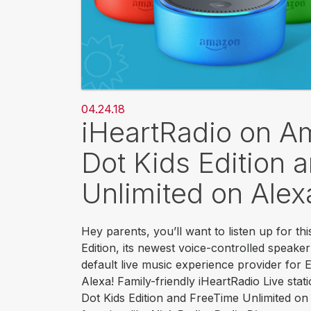
04.24.18
iHeartRadio on 
Dot Kids Edition 
Unlimited on Alex
Hey parents, you’ll want to listen up for t
Edition, its newest voice-controlled speake
default live music experience provider for
Alexa! Family-friendly iHeartRadio Live stati
Dot Kids Edition and FreeTime Unlimited on A