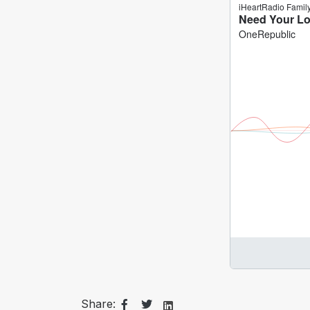
Share: