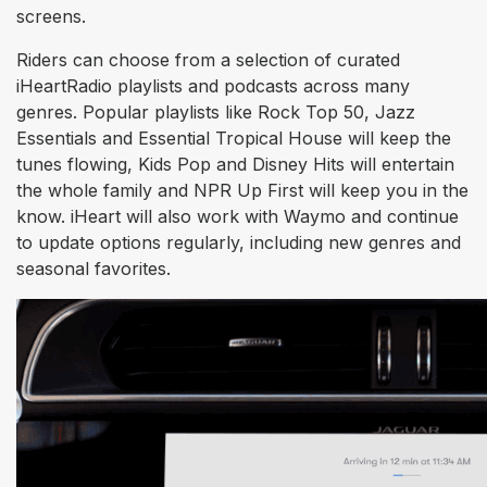
screens.
Riders can choose from a selection of curated
iHeartRadio playlists and podcasts across many
genres. Popular playlists like Rock Top 50, Jazz
Essentials and Essential Tropical House will keep the
tunes flowing, Kids Pop and Disney Hits will entertain
the whole family and NPR Up First will keep you in the
know. iHeart will also work with Waymo and continue
to update options regularly, including new genres and
seasonal favorites.