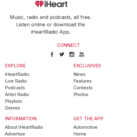
Music, radio and podcasts, all free.
Listen online or download the
iHeartRadio App.
CONNECT
EXPLORE
EXCLUSIVES
iHeartRadio
News
Live Radio
Features
Podcasts
Contests
Artist Radio
Photos
Playlists
Genres
INFORMATION
GET THE APP
About iHeartRadio
Automotive
Advertise
Home