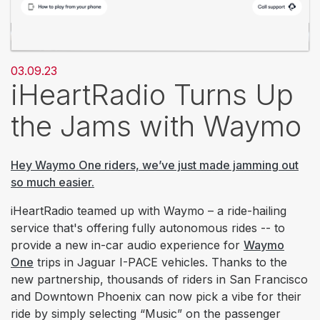
03.09.23
iHeartRadio Turns Up
the Jams with Waymo
Hey Waymo One riders, we’ve just made jamming out
so much easier.
iHeartRadio teamed up with Waymo – a ride-hailing
service that's offering fully autonomous rides -- to
provide a new in-car audio experience for
Waymo
One
trips in Jaguar I-PACE vehicles. Thanks to the
new partnership, thousands of riders in San Francisco
and Downtown Phoenix can now pick a vibe for their
ride by simply selecting “Music” on the passenger