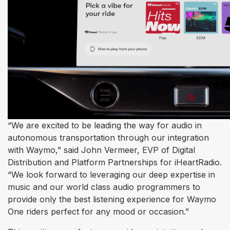
“We are excited to be leading the way for audio in
autonomous transportation through our integration
with Waymo,” said John Vermeer, EVP of Digital
Distribution and Platform Partnerships for iHeartRadio.
“We look forward to leveraging our deep expertise in
music and our world class audio programmers to
provide only the best listening experience for Waymo
One riders perfect for any mood or occasion.”