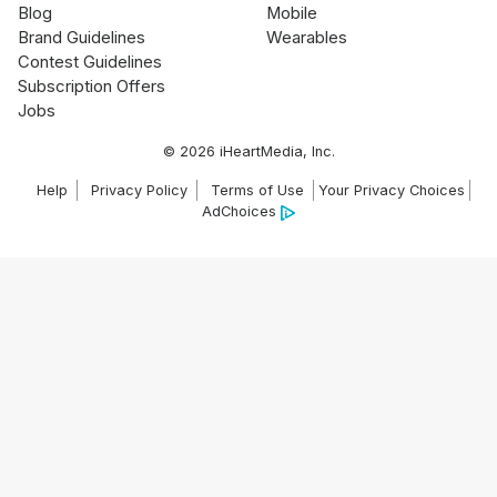
Blog
Mobile
Brand Guidelines
Wearables
Contest Guidelines
Subscription Offers
Jobs
© 2026 iHeartMedia, Inc.
Help
Privacy Policy
Terms of Use
Your Privacy Choices
AdChoices