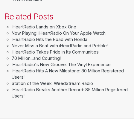
Related Posts
iHeartRadio Lands on Xbox One
Now Playing: iHeartRadio On Your Apple Watch
iHeartRadio Hits the Road with Honda
Never Miss a Beat with iHeartRadio and Pebble!
iHeartRadio Takes Pride in Its Communities
70 Million...and Counting!
iHeartRadio's New Groove: The Vinyl Experience
iHeartRadio Hits A New Milestone: 80 Million Registered
Users!
Station of the Week: WeedStream Radio
iHeartRadio Breaks Another Record: 85 Million Registered
Users!