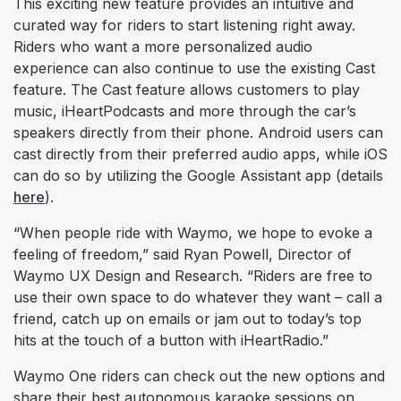
This exciting new feature provides an intuitive and
curated way for riders to start listening right away.
Riders who want a more personalized audio
experience can also continue to use the existing Cast
feature. The Cast feature allows customers to play
music, iHeartPodcasts and more through the car’s
speakers directly from their phone. Android users can
cast directly from their preferred audio apps, while iOS
can do so by utilizing the Google Assistant app (details
here
).
“When people ride with Waymo, we hope to evoke a
feeling of freedom,” said Ryan Powell, Director of
Waymo UX Design and Research. “Riders are free to
use their own space to do whatever they want – call a
friend, catch up on emails or jam out to today’s top
hits at the touch of a button with iHeartRadio.”
Waymo One riders can check out the new options and
share their best autonomous karaoke sessions on