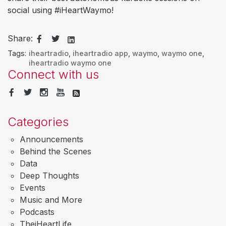
social using #iHeartWaymo!
Share:
Tags:
iheartradio
,
iheartradio app
,
waymo
,
waymo one
,
iheartradio waymo one
Connect with us
Categories
Announcements
Behind the Scenes
Data
Deep Thoughts
Events
Music and More
Podcasts
TheiHeartLife