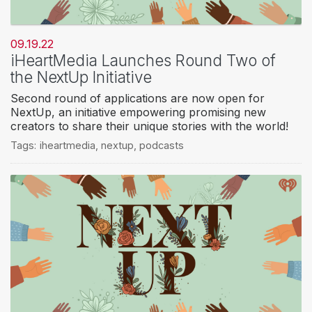
09.19.22
iHeartMedia Launches Round Two of
the NextUp Initiative
Second round of applications are now open for
NextUp, an initiative empowering promising new
creators to share their unique stories with the world!
Tags:
iheartmedia
,
nextup
,
podcasts