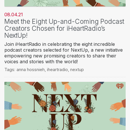
08.04.21
Meet the Eight Up-and-Coming Podcast
Creators Chosen for iHeartRadio’s
NextUp!
Join iHeartRadio in celebrating the eight incredible
podcast creators selected for NextUp, a new initiative
empowering new promising creators to share their
voices and stories with the world!
Tags:
anna hossnieh
,
iheartradio
,
nextup