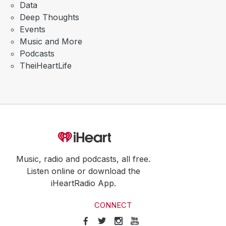
Data
Deep Thoughts
Events
Music and More
Podcasts
TheiHeartLife
Music, radio and podcasts, all free.
Listen online or download the
iHeartRadio App.
CONNECT