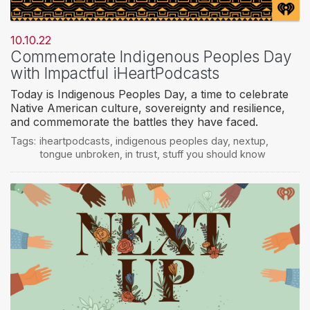
10.10.22
Commemorate Indigenous Peoples Day
with Impactful iHeartPodcasts
Today is Indigenous Peoples Day, a time to celebrate
Native American culture, sovereignty and resilience,
and commemorate the battles they have faced.
Tags:
iheartpodcasts
,
indigenous peoples day
,
nextup
,
tongue unbroken
,
in trust
,
stuff you should know