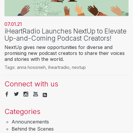
07.01.21
iHeartRadio Launches NextUp to Elevate
Up-and-Coming Podcast Creators!
NextUp gives new opportunities for diverse and
promising new podcast creators to share their voices
and stories with the world.
Tags:
anna hossnieh
,
iheartradio
,
nextup
Connect with us
Categories
Announcements
Behind the Scenes