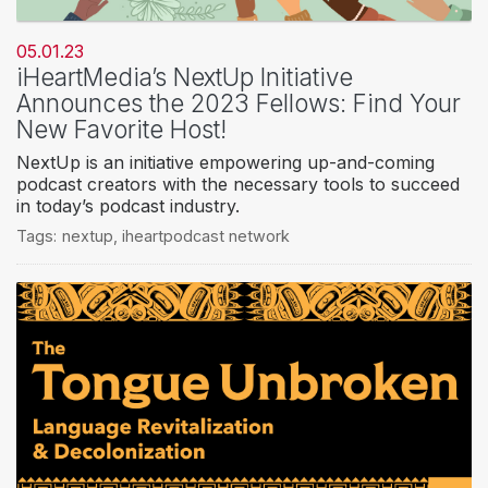
05.01.23
iHeartMedia’s NextUp Initiative
Announces the 2023 Fellows: Find Your
New Favorite Host!
NextUp is an initiative empowering up-and-coming
podcast creators with the necessary tools to succeed
in today’s podcast industry.
Tags:
nextup
,
iheartpodcast network