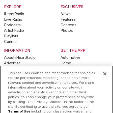
EXPLORE
EXCLUSIVES
iHeartRadio
News
Live Radio
Features
Podcasts
Contests
Artist Radio
Photos
Playlists
Genres
INFORMATION
GET THE APP
About iHeartRadio
Automotive
Advertise
Home
Blog
Mobile
This site uses cookies and other tracking technologies
Brand Guidelines
Wearables
for site performance, marketing, and to serve more
Contest Guidelines
relevant content and advertisements to you. We share
Subscription Offers
information about your activity on our site with
Jobs
advertising and analytics vendors and other third
parties. You can change your preferences at any time
© 2026 iHeartMedia, Inc.
by clicking "Your Privacy Choices" in the footer of the
site. By continuing to use the site, you agree to our
Help
Privacy Policy
Terms of Use
Your Privacy Choices
Terms of Use
including our class action waiver, and