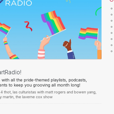
rtRadio!
with all the pride-themed playlists, podcasts,
events to keep you grooving all month long!
 4 thot
,
las culturistas with matt rogers and bowen yang
,
ky martin
,
the laverne cox show