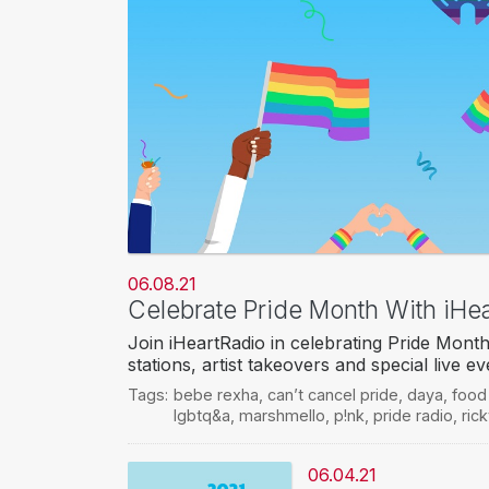
06.08.21
Celebrate Pride Month With iHea
Join iHeartRadio in celebrating Pride Month 
stations, artist takeovers and special live 
Tags:
bebe rexha
,
can’t cancel pride
,
daya
,
food
lgbtq&a
,
marshmello
,
p!nk
,
pride radio
,
ric
06.04.21