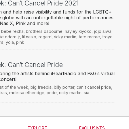
ek: Can’t Cancel Pride 2021
 and help raise visibility and funds for the LGBTQ+
 globe with an unforgettable night of performances
 Nas X, P!nk and more!
,
bebe rexha
,
brothers osbourne
,
hayley kiyoko
,
jojo siwa
,
lie odom jr
,
lil nas x
,
regard
,
ricky martin
,
tate mcrae
,
troye
rs
,
yola
,
p!nk
ek: Can’t Cancel Pride
ring the artists behind iHeartRadio and P&G’s virtual
concert!
ist of the week
,
big freedia
,
billy porter
,
can’t cancel pride
,
tras
,
melissa etheridge
,
pride
,
ricky martin
,
sia
EXPLORE
EXCLUSIVES