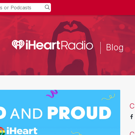
Blog
C
C