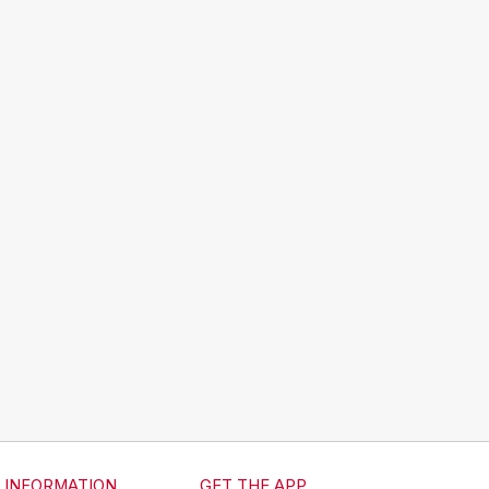
INFORMATION
GET THE APP