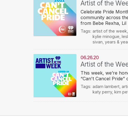
Artist of the We
Celebrate Pride Month
community across the
from Bebe Rexha, Lil
Tags:
artist of the week
kylie minogue
,
les
sivan
,
years & yea
06.26.20
Artist of the We
This week, we’re hono
“Can't Cancel Pride” 
Tags:
adam lambert
,
art
katy perry
,
kim pe