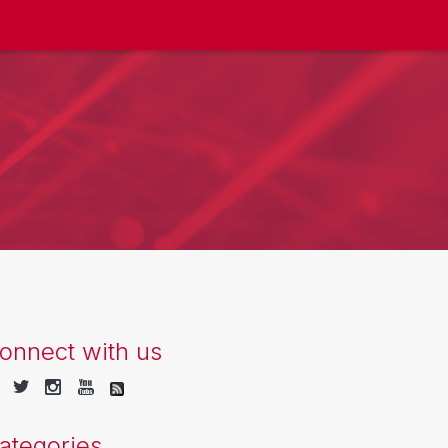
onnect with us
ategories