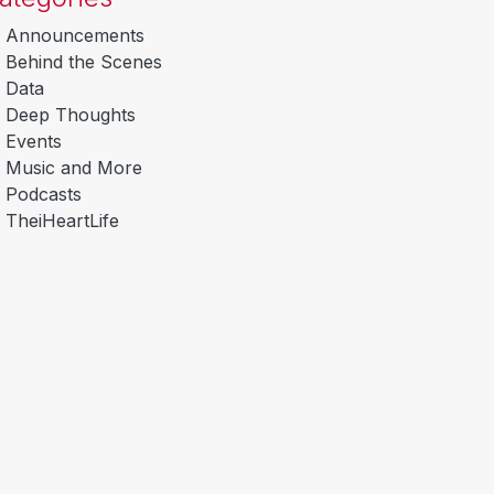
Announcements
Behind the Scenes
Data
Deep Thoughts
Events
Music and More
Podcasts
TheiHeartLife