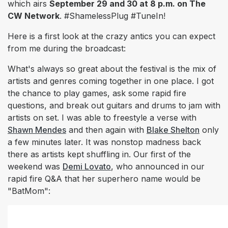
which airs
September 29 and 30 at 8 p.m. on The
CW Network
.
#ShamelessPlug #TuneIn!
Here is a
first look
at the crazy antics you can expect
from me during the broadcast:
What's always so great about the festival is the mix of
artists and genres coming together in one place. I got
the chance to play games, ask some rapid fire
questions, and break out guitars and drums to jam with
artists on set. I was able to freestyle a verse with
Shawn Mendes
and then again with
Blake Shelton
only
a few minutes later. It was nonstop madness back
there as artists kept shuffling in. Our first of the
weekend was
Demi Lovato
, who announced in our
rapid fire Q&A that her superhero name would be
"BatMom":