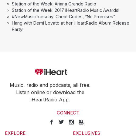
Station of the Week: Ariana Grande Radio
Station of the Week: 2017 iHeartRadio Music Awards!
#NewMusicTuesday: Cheat Codes, “No Promises”
Hang with Demi Lovato at her iHeartRadio Album Release
Party!
Music, radio and podcasts, all free.
Listen online or download the
iHeartRadio App.
CONNECT
EXPLORE
EXCLUSIVES