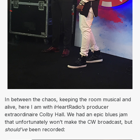
In between the chaos, keeping the room musical and
alive, here I am with iHeartRadio’s producer
extraordinaire Colby Hall. We had an epic blues jam
that unfortunately won’t make the CW broadcast, but
should’ve
been recorded: