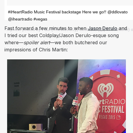
#iHeartRadio Music Festival backstage Here we go!! @ddlovato
@iheartradio #vegas
Fast forward a few minutes to when
Jason Derulo
and
A photo posted by Paul (TheWebGuy) Costabile (@paulcostabile) 
I tried our best Coldplay/Jason Derulo-esque song
where—
spoiler alert
—
we both butchered our
impressions of Chris Martin: