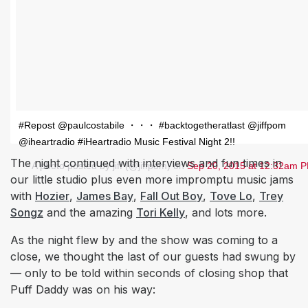
#Repost @paulcostabile ・・・ #backtogetheratlast @jiffpom
@iheartradio #iHeartradio Music Festival Night 2!!
The night continued with interviews and fun times in
A photo posted by jiff (@jiffpom) on
Sep 20, 2015 at 12:32am 
our little studio plus even more impromptu music jams
with
Hozier
,
James Bay
,
Fall Out Boy
,
Tove Lo
,
Trey
Songz
and the amazing
Tori Kelly
, and lots more.
As the night flew by and the show was coming to a
close, we thought the last of our guests had swung by
— only to be told within seconds of closing shop that
Puff Daddy was on his way: