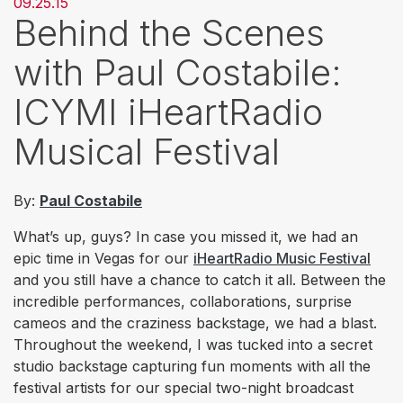
09.25.15
Behind the Scenes
with Paul Costabile:
ICYMI iHeartRadio
Musical Festival
By:
Paul Costabile
What’s up, guys? In case you missed it, we had an
epic time in Vegas for our
i
HeartRadio Music Festival
and you still have a chance to catch it all. Between the
incredible performances, collaborations, surprise
cameos and the craziness backstage, we had a blast.
Throughout the weekend, I was tucked into a secret
studio backstage capturing fun moments with all the
festival artists for our special two-night broadcast