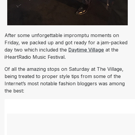
After some unforgettable impromptu moments on
Friday, we packed up and got ready for a jam-packed
day two which included the
Daytime Village
at the
iHeartRadio Music Festival.
Of all the amazing stops on Saturday at The Village,
being treated to proper style tips from some of the
Internet’s most notable fashion bloggers was among
the best: