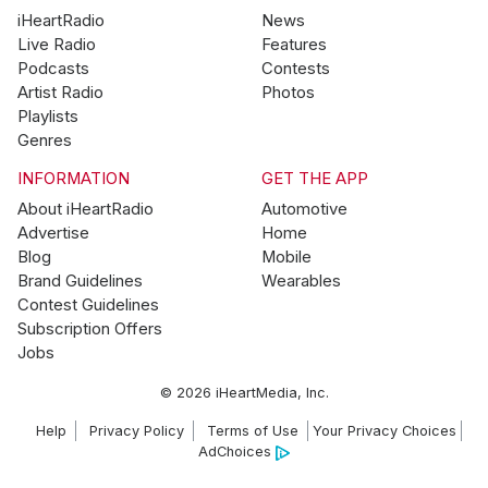
iHeartRadio
News
Live Radio
Features
Podcasts
Contests
Artist Radio
Photos
Playlists
Genres
INFORMATION
GET THE APP
About iHeartRadio
Automotive
Advertise
Home
Blog
Mobile
Brand Guidelines
Wearables
Contest Guidelines
Subscription Offers
Jobs
© 2026 iHeartMedia, Inc.
Help
Privacy Policy
Terms of Use
Your Privacy Choices
AdChoices