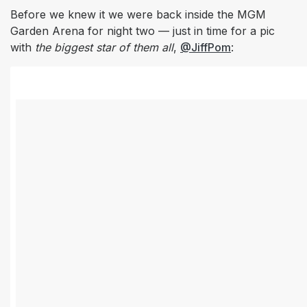
Before we knew it we were back inside the MGM
Garden Arena for night two — just in time for a pic
with
the biggest star of them all
,
@JiffPom
: