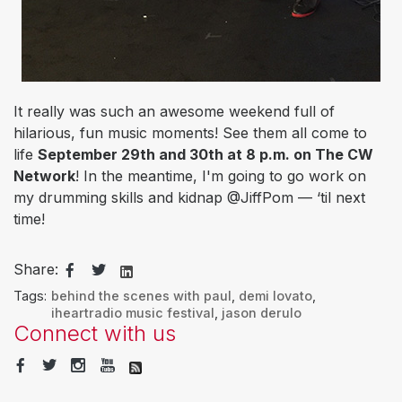
It really was such an awesome weekend full of
hilarious, fun music moments! See them all come to
life
September 29th and 30th at 8 p.m. on The CW
Network
! In the meantime, I'm going to go work on
my drumming skills and kidnap @JiffPom — ‘til next
time!
Share:
Tags:
behind the scenes with paul
,
demi lovato
,
iheartradio music festival
,
jason derulo
Connect with us