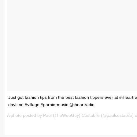
Just got fashion tips from the best fashion tippers ever at #iHeartr
daytime #village #garniermusic @iheartradio
A photo posted by Paul (TheWebGuy) Costabile (@paulcostabile) 