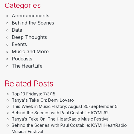
Categories
Announcements
Behind the Scenes
Data
Deep Thoughts
Events
Music and More
Podcasts
TheiHeartLife
Related Posts
Top 10 Fridays: 7/3/15
Tanya's Take On: Demi Lovato
This Week in Music History: August 30-September 5
Behind the Scenes with Paul Costabile: ICYMI #2
Tanya’s Take On: The iHeartRadio Music Festival
Behind the Scenes with Paul Costabile: ICYMI iHeartRadio
Musical Festival