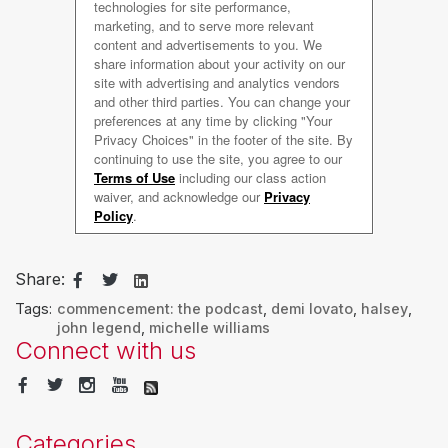
Share:
Tags:
commencement: the podcast
,
demi lovato
,
halsey
,
john legend
,
michelle williams
Connect with us
Categories