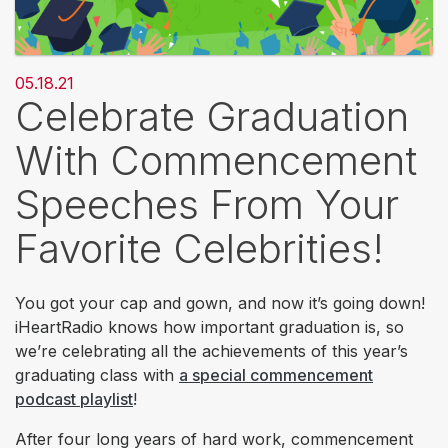
05.18.21
Celebrate Graduation
With Commencement
Speeches From Your
Favorite Celebrities!
You got your cap and gown, and now it’s going down!
iHeartRadio knows how important graduation is, so
we’re celebrating all the achievements of this year’s
graduating class with
a special commencement
podcast playlist
!
After four long years of hard work, commencement