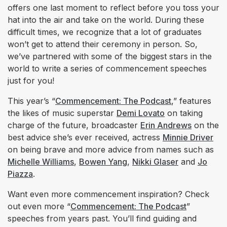
offers one last moment to reflect before you toss your
hat into the air and take on the world. During these
difficult times, we recognize that a lot of graduates
won’t get to attend their ceremony in person. So,
we’ve partnered with some of the biggest stars in the
world to write a series of commencement speeches
just for you!
This year’s “
Commencement: The Podcast
,” features
the likes of music superstar
Demi Lovato
on taking
charge of the future, broadcaster
Erin Andrews
on the
best advice she’s ever received, actress
Minnie Driver
on being brave and more advice from names such as
Michelle Williams
,
Bowen Yang
,
Nikki Glaser
and
Jo
Piazza
.
Want even more commencement inspiration? Check
out even more “
Commencement: The Podcast
”
speeches from years past. You’ll find guiding and