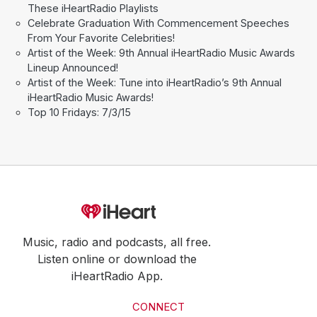
These iHeartRadio Playlists
Celebrate Graduation With Commencement Speeches
From Your Favorite Celebrities!
Artist of the Week: 9th Annual iHeartRadio Music Awards
Lineup Announced!
Artist of the Week: Tune into iHeartRadio’s 9th Annual
iHeartRadio Music Awards!
Top 10 Fridays: 7/3/15
Music, radio and podcasts, all free.
Listen online or download the
iHeartRadio App.
CONNECT