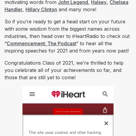
motivating words from
John Legend
,
Halsey
,
Chelsea
Handler
,
Hillary Clinton
and many more!
So if you’re ready to get a head start on your future
with some wisdom from the biggest names across
industries, then head over to iHeartRadio to check out
“
Commencement: The Podcast
” to hear all the
inspiring speeches for 2021 and from years now past!
Congratulations Class of 2021, we’re thrilled to help
you celebrate all of your achievements so far, and
those that are still yet to come!