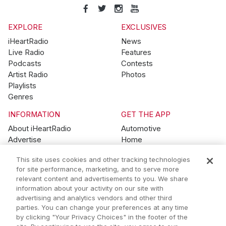
EXPLORE
EXCLUSIVES
iHeartRadio
News
Live Radio
Features
Podcasts
Contests
Artist Radio
Photos
Playlists
Genres
INFORMATION
GET THE APP
About iHeartRadio
Automotive
Advertise
Home
Blog
Mobile
This site uses cookies and other tracking technologies
Brand Guidelines
Wearables
for site performance, marketing, and to serve more
Contest Guidelines
relevant content and advertisements to you. We share
Subscription Offers
information about your activity on our site with
Jobs
advertising and analytics vendors and other third
parties. You can change your preferences at any time
© 2026 iHeartMedia, Inc.
by clicking "Your Privacy Choices" in the footer of the