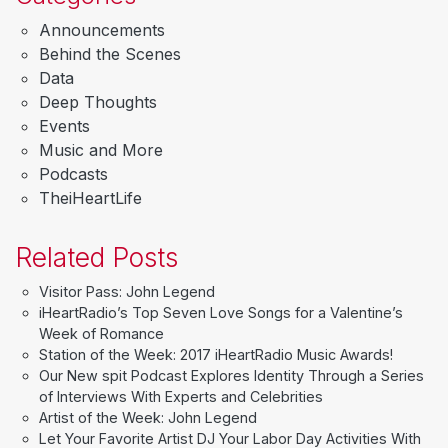
Announcements
Behind the Scenes
Data
Deep Thoughts
Events
Music and More
Podcasts
TheiHeartLife
Related Posts
Visitor Pass: John Legend
iHeartRadio’s Top Seven Love Songs for a Valentine’s
Week of Romance
Station of the Week: 2017 iHeartRadio Music Awards!
Our New spit Podcast Explores Identity Through a Series
of Interviews With Experts and Celebrities
Artist of the Week: John Legend
Let Your Favorite Artist DJ Your Labor Day Activities With