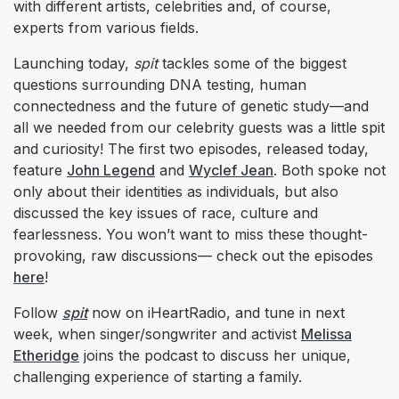
with different artists, celebrities and, of course,
experts from various fields.
Launching today,
spit
tackles some of the biggest
questions surrounding DNA testing, human
connectedness and the future of genetic study—and
all we needed from our celebrity guests was a little spit
and curiosity! The first two episodes, released today,
feature
John Legend
and
Wyclef Jean
. Both spoke not
only about their identities as individuals, but also
discussed the key issues of race, culture and
fearlessness. You won’t want to miss these thought-
provoking, raw discussions— check out the episodes
here
!
Follow
spit
now on iHeartRadio, and tune in next
week, when singer/songwriter and activist
Melissa
Etheridge
joins the podcast to discuss her unique,
challenging experience of starting a family.