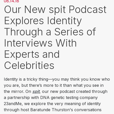
08.14.18
Our New spit Podcast
Explores Identity
Through a Series of
Interviews With
Experts and
Celebrities
Identity is a tricky thing—you may think you know who
you are, but there’s more to it than what you see in
the mirror. On
spit
, our new podcast created through
a partnership with DNA genetic testing company
23andMe, we explore the very meaning of identity
through host Baratunde Thurston's conversations