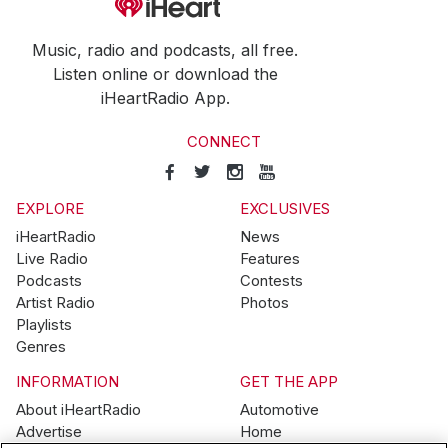
Music, radio and podcasts, all free.
Listen online or download the
iHeartRadio App.
CONNECT
EXPLORE
EXCLUSIVES
iHeartRadio
News
Live Radio
Features
Podcasts
Contests
Artist Radio
Photos
Playlists
Genres
INFORMATION
GET THE APP
About iHeartRadio
Automotive
Advertise
Home