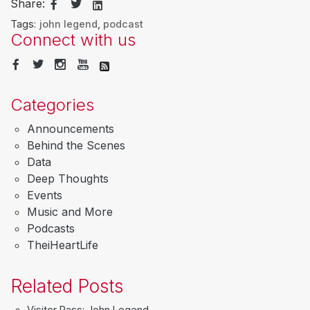
Share:
Tags:
john legend
,
podcast
Connect with us
Categories
Announcements
Behind the Scenes
Data
Deep Thoughts
Events
Music and More
Podcasts
TheiHeartLife
Related Posts
Visitor Pass: John Legend