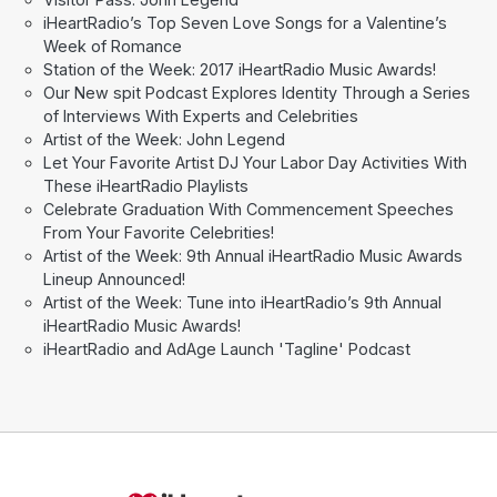
iHeartRadio’s Top Seven Love Songs for a Valentine’s
Week of Romance
Station of the Week: 2017 iHeartRadio Music Awards!
Our New spit Podcast Explores Identity Through a Series
of Interviews With Experts and Celebrities
Artist of the Week: John Legend
Let Your Favorite Artist DJ Your Labor Day Activities With
These iHeartRadio Playlists
Celebrate Graduation With Commencement Speeches
From Your Favorite Celebrities!
Artist of the Week: 9th Annual iHeartRadio Music Awards
Lineup Announced!
Artist of the Week: Tune into iHeartRadio’s 9th Annual
iHeartRadio Music Awards!
iHeartRadio and AdAge Launch 'Tagline' Podcast