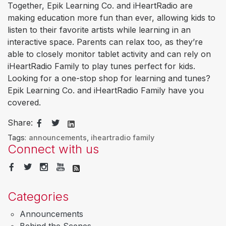
Together, Epik Learning Co. and iHeartRadio are
making education more fun than ever, allowing kids to
listen to their favorite artists while learning in an
interactive space. Parents can relax too, as they’re
able to closely monitor tablet activity and can rely on
iHeartRadio Family to play tunes perfect for kids.
Looking for a one-stop shop for learning and tunes?
Epik Learning Co. and iHeartRadio Family have you
covered.
Share:
Tags:
announcements
,
iheartradio family
Connect with us
Categories
Announcements
Behind the Scenes