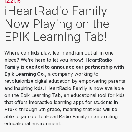
12.21.15
iHeartRadio Family
Now Playing on the
EPIK Learning Tab!
Where can kids play, learn and jam out all in one
place? We’re here to let you know!
iHeartRadio
Family
is excited to announce our partnership with
Epik Learning Co.
, a company working to
revolutionize digital education by empowering parents
and inspiring kids. iHeartRadio Family is now available
on the Epik Learning Tab, an educational tool for kids
that offers interactive learning apps for students in
Pre-K through 5th grade, meaning that kids will be
able to jam out to iHeartRadio Family in an exciting,
educational environment.