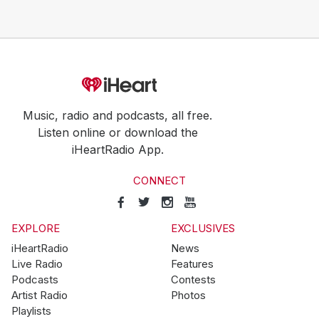
Music, radio and podcasts, all free.
Listen online or download the
iHeartRadio App.
CONNECT
EXPLORE
EXCLUSIVES
iHeartRadio
News
Live Radio
Features
Podcasts
Contests
Artist Radio
Photos
Playlists