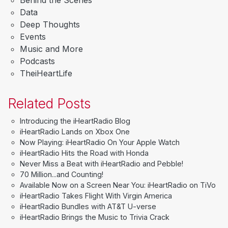
Data
Deep Thoughts
Events
Music and More
Podcasts
TheiHeartLife
Related Posts
Introducing the iHeartRadio Blog
iHeartRadio Lands on Xbox One
Now Playing: iHeartRadio On Your Apple Watch
iHeartRadio Hits the Road with Honda
Never Miss a Beat with iHeartRadio and Pebble!
70 Million...and Counting!
Available Now on a Screen Near You: iHeartRadio on TiVo
iHeartRadio Takes Flight With Virgin America
iHeartRadio Bundles with AT&T U-verse
iHeartRadio Brings the Music to Trivia Crack