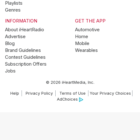
Playlists
Genres
INFORMATION
GET THE APP
About iHeartRadio
Automotive
Advertise
Home
Blog
Mobile
Brand Guidelines
Wearables
Contest Guidelines
Subscription Offers
Jobs
© 2026 iHeartMedia, Inc.
Help
Privacy Policy
Terms of Use
Your Privacy Choices
AdChoices