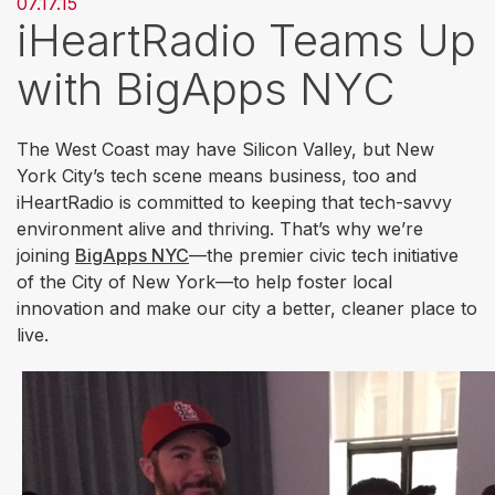
07.17.15
iHeartRadio Teams Up
with BigApps NYC
The West Coast may have Silicon Valley, but New
York City’s tech scene means business, too and
iHeartRadio is committed to keeping that tech-savvy
environment alive and thriving. That’s why we’re
joining
BigApps NYC
—the premier civic tech initiative
of the City of New York—to help foster local
innovation and make our city a better, cleaner place to
live.