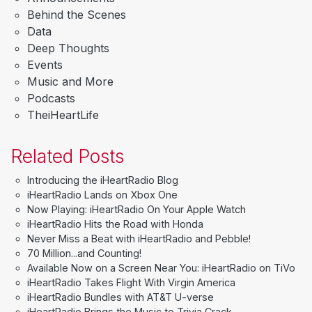
Behind the Scenes
Data
Deep Thoughts
Events
Music and More
Podcasts
TheiHeartLife
Related Posts
Introducing the iHeartRadio Blog
iHeartRadio Lands on Xbox One
Now Playing: iHeartRadio On Your Apple Watch
iHeartRadio Hits the Road with Honda
Never Miss a Beat with iHeartRadio and Pebble!
70 Million...and Counting!
Available Now on a Screen Near You: iHeartRadio on TiVo
iHeartRadio Takes Flight With Virgin America
iHeartRadio Bundles with AT&T U-verse
iHeartRadio Brings the Music to Trivia Crack