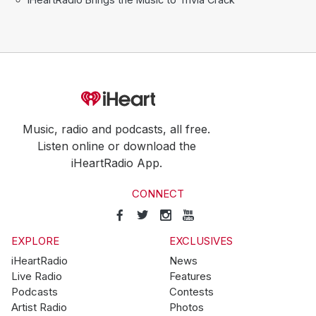
Music, radio and podcasts, all free.
Listen online or download the
iHeartRadio App.
CONNECT
EXPLORE
EXCLUSIVES
iHeartRadio
News
Live Radio
Features
Podcasts
Contests
Artist Radio
Photos