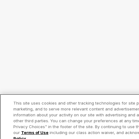
This site uses cookies and other tracking technologies for site
marketing, and to serve more relevant content and advertiseme
information about your activity on our site with advertising and
other third parties. You can change your preferences at any tim
Privacy Choices" in the footer of the site. By continuing to use t
our
Terms of Use
including our class action waiver, and ackn
Policy
.