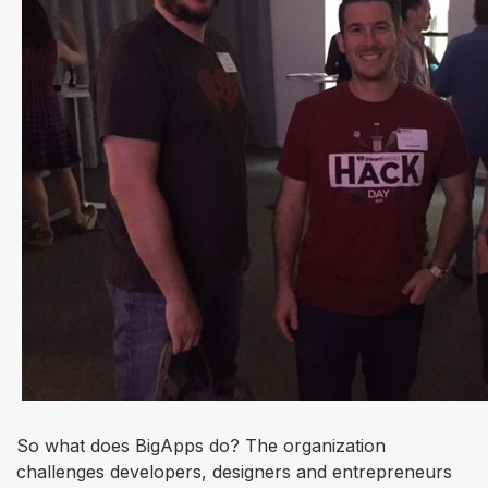
So what does BigApps do? The organization
challenges developers, designers and entrepreneurs