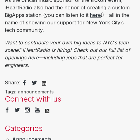
As the official music sponsor of the kickoff event,
iHeartRadio also had the honor of creating a custom
BigApps station (you can listen to it
here
!)—all in the
name of showing our support for New York City’s
tech community.
Want to contribute your own big ideas to NYC’s tech
scene? iHeartRadio is hiring! Check out our full list of
openings
here
—including jobs that are perfect for
engineers.
Share:
Tags:
announcements
Connect with us
Categories
Announcements