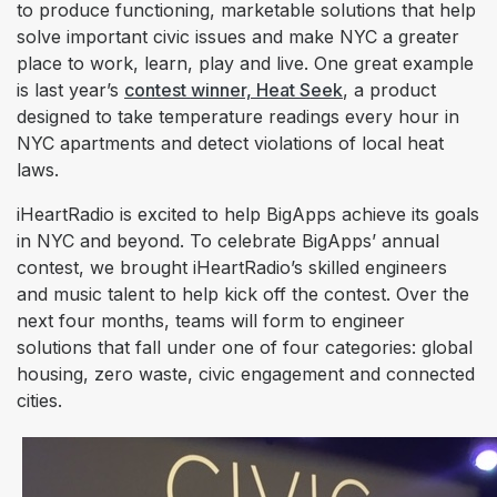
to produce functioning, marketable solutions that help
solve important civic issues and make NYC a greater
place to work, learn, play and live. One great example
is last year’s
contest winner, Heat Seek
, a product
designed to take temperature readings every hour in
NYC apartments and detect violations of local heat
laws.
iHeartRadio is excited to help BigApps achieve its goals
in NYC and beyond. To celebrate BigApps’ annual
contest, we brought iHeartRadio’s skilled engineers
and music talent to help kick off the contest. Over the
next four months, teams will form to engineer
solutions that fall under one of four categories: global
housing, zero waste, civic engagement and connected
cities.