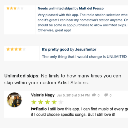
Unlimited skips
: No limits to how many times you can
skip within your custom Artist Stations.