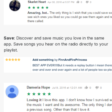
Save
: Discover and save music you love in the same
app. Save songs you hear on the radio directly to your
playlist.