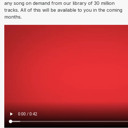
any song on demand from our library of 30 million
tracks. All of this will be available to you in the coming
months.