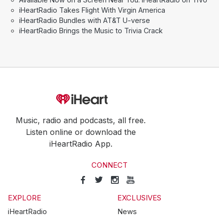
iHeartRadio Takes Flight With Virgin America
iHeartRadio Bundles with AT&T U-verse
iHeartRadio Brings the Music to Trivia Crack
Music, radio and podcasts, all free.
Listen online or download the
iHeartRadio App.
CONNECT
EXPLORE
EXCLUSIVES
iHeartRadio
News