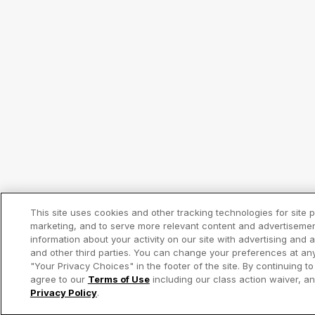
This site uses cookies and other tracking technologies for site
marketing, and to serve more relevant content and advertiseme
information about your activity on our site with advertising and 
and other third parties. You can change your preferences at any
"Your Privacy Choices" in the footer of the site. By continuing to
agree to our
Terms of Use
including our class action waiver, 
Privacy Policy
.