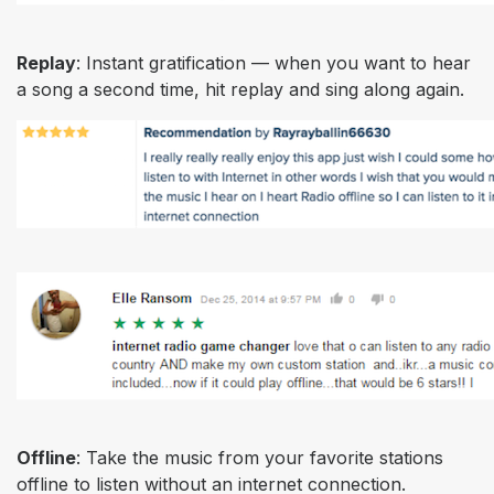
Replay
: Instant gratification — when you want to hear
a song a second time, hit replay and sing along again.
Offline
: Take the music from your favorite stations
offline to listen without an internet connection.