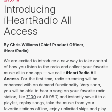
09.22.16
Introducing
iHeartRadio All
Access
By Chris Williams (Chief Product Officer,
iHeartRadio)
We are excited to introduce a new way to take control
of how you listen to the radio and collect your favorite
music all in one app — we call it
iHeartRadio All
Access
. For the first time, radio streaming will be
enhanced with on demand functionality. Very soon,
you will be able to hear a song on your favorite radio
station, like
Z100
or
Alt 98.7
, and instantly save it to a
playlist, replay songs, take the music from your
favorite stations offline, enjoy unlimited skips and play