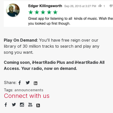
Play On Demand
: You’ll have free reign over our
library of 30 million tracks to search and play any
song you want.
Coming soon, iHeartRadio Plus and iHeartRadio All
Access. Your radio, now on demand.
Share:
Tags:
announcements
Connect with us