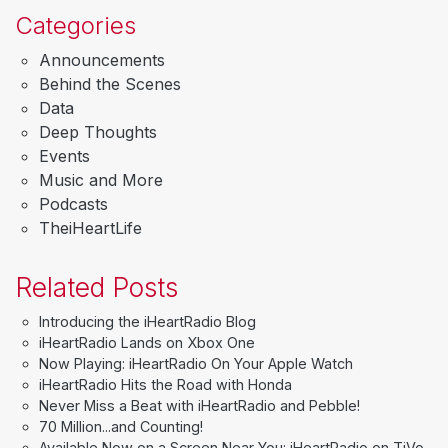
Categories
Announcements
Behind the Scenes
Data
Deep Thoughts
Events
Music and More
Podcasts
TheiHeartLife
Related Posts
Introducing the iHeartRadio Blog
iHeartRadio Lands on Xbox One
Now Playing: iHeartRadio On Your Apple Watch
iHeartRadio Hits the Road with Honda
Never Miss a Beat with iHeartRadio and Pebble!
70 Million...and Counting!
Available Now on a Screen Near You: iHeartRadio on TiVo