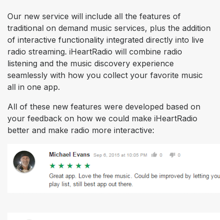
Our new service will include all the features of
traditional on demand music services, plus the addition
of interactive functionality integrated directly into live
radio streaming. iHeartRadio will combine radio
listening and the music discovery experience
seamlessly with how you collect your favorite music
all in one app.
All of these new features were developed based on
your feedback on how we could make iHeartRadio
better and make radio more interactive: