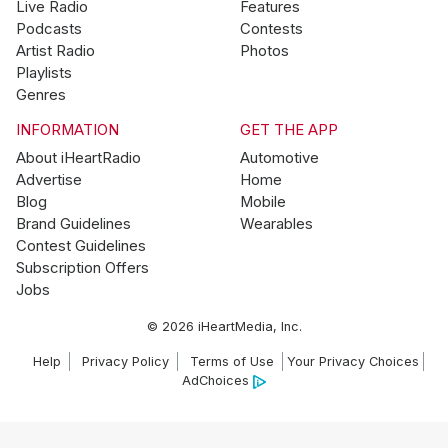
Live Radio
Features
Podcasts
Contests
Artist Radio
Photos
Playlists
Genres
INFORMATION
GET THE APP
About iHeartRadio
Automotive
Advertise
Home
Blog
Mobile
Brand Guidelines
Wearables
Contest Guidelines
Subscription Offers
Jobs
© 2026 iHeartMedia, Inc.
Help
Privacy Policy
Terms of Use
Your Privacy Choices
AdChoices