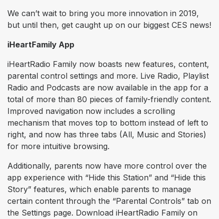
We can’t wait to bring you more innovation in 2019,
but until then, get caught up on our biggest CES news!
iHeartFamily App
iHeartRadio Family now boasts new features, content,
parental control settings and more. Live Radio, Playlist
Radio and Podcasts are now available in the app for a
total of more than 80 pieces of family-friendly content.
Improved navigation now includes a scrolling
mechanism that moves top to bottom instead of left to
right, and now has three tabs (All, Music and Stories)
for more intuitive browsing.
Additionally, parents now have more control over the
app experience with “Hide this Station” and “Hide this
Story” features, which enable parents to manage
certain content through the “Parental Controls” tab on
the Settings page. Download iHeartRadio Family on