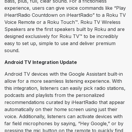
bass, plus, full, clear sound. For a frictionless
experience, users can give voice commands like “Play
iHeartRadio Countdown on iHeartRadio” to a Roku TV
Voice Remote or a Roku Touch™. Roku TV Wireless
Speakers are the first speakers built by Roku and are
designed exclusively for Roku TV™ to be incredibly
easy to set up, simple to use and deliver premium
sound.
Android TV Integration Update
Android TV devices with the Google Assistant built-in
allow for a more seamless listening experience. With
this integration, listeners can easily pick radio stations,
podcasts and playlists from the personalized
recommendations curated by iHeartRadio that appear
automatically on their home screen using just their
voice. Additionally, listeners can activate devices with
far field microphones by saying, “Hey Google,” or by
pressing the mic button on the remote to quickly find