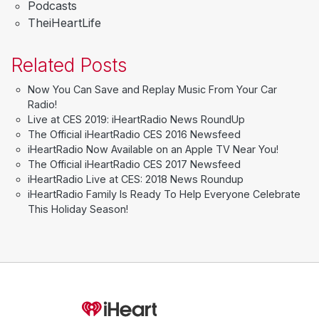
Podcasts
TheiHeartLife
Related Posts
Now You Can Save and Replay Music From Your Car
Radio!
Live at CES 2019: iHeartRadio News RoundUp
The Official iHeartRadio CES 2016 Newsfeed
iHeartRadio Now Available on an Apple TV Near You!
The Official iHeartRadio CES 2017 Newsfeed
iHeartRadio Live at CES: 2018 News Roundup
iHeartRadio Family Is Ready To Help Everyone Celebrate
This Holiday Season!