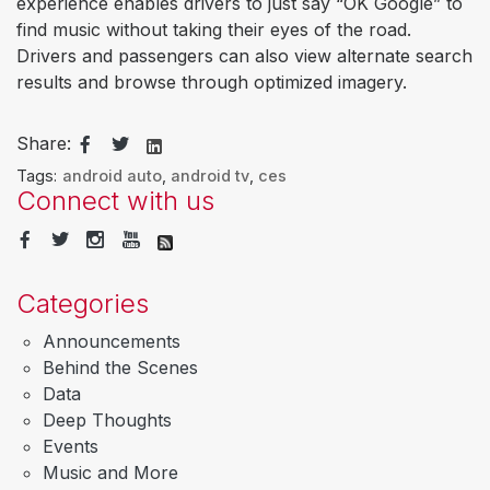
experience enables drivers to just say “OK Google” to
find music without taking their eyes of the road.
Drivers and passengers can also view alternate search
results and browse through optimized imagery.
Share:
Tags:
android auto
,
android tv
,
ces
Connect with us
Categories
Announcements
Behind the Scenes
Data
Deep Thoughts
Events
Music and More