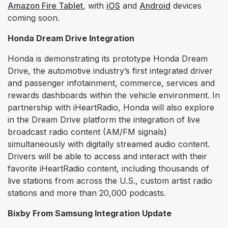
Amazon Fire Tablet
, with
iOS
and
Android
devices
coming soon.
Honda Dream Drive Integration
Honda is demonstrating its prototype Honda Dream
Drive, the automotive industry’s first integrated driver
and passenger infotainment, commerce, services and
rewards dashboards within the vehicle environment. In
partnership with iHeartRadio, Honda will also explore
in the Dream Drive platform the integration of live
broadcast radio content (AM/FM signals)
simultaneously with digitally streamed audio content.
Drivers will be able to access and interact with their
favorite iHeartRadio content, including thousands of
live stations from across the U.S., custom artist radio
stations and more than 20,000 podcasts.
Bixby From Samsung Integration Update