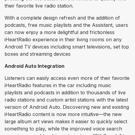
their favorite live radio station.
With a complete design refresh and the addition of
podcasts, free music playlists and the Assistant, users
can now enjoy a more delightful and frictionless
iHeartRadio experience in their living rooms on any
Android TV devices including smart televisions, set top
boxes and streaming devices
Android Auto Integration
Listeners can easily access even more of their favorite
iHeartRadio features in the car including music
playlists and podcasts in addition to thousands of live
radio stations and custom artist stations with the latest
version of Android Auto. Discovering new and existing
iHeartRadio content is now more intuitive—the new
large album art views makes it easier to quickly select
something to play, while the improved voice search