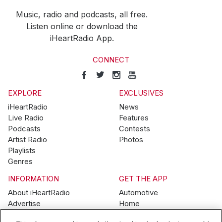
Music, radio and podcasts, all free.
Listen online or download the
iHeartRadio App.
CONNECT
EXPLORE
EXCLUSIVES
iHeartRadio
News
Live Radio
Features
Podcasts
Contests
Artist Radio
Photos
Playlists
Genres
INFORMATION
GET THE APP
About iHeartRadio
Automotive
Advertise
Home
Blog
Mobile