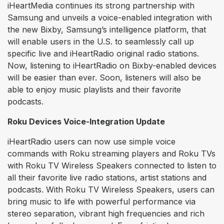
iHeartMedia continues its strong partnership with
Samsung and unveils a voice-enabled integration with
the new Bixby, Samsung’s intelligence platform, that
will enable users in the U.S. to seamlessly call up
specific live and iHeartRadio original radio stations.
Now, listening to iHeartRadio on Bixby-enabled devices
will be easier than ever. Soon, listeners will also be
able to enjoy music playlists and their favorite
podcasts.
Roku Devices Voice-Integration Update
iHeartRadio users can now use simple voice
commands with Roku streaming players and Roku TVs
with Roku TV Wireless Speakers connected to listen to
all their favorite live radio stations, artist stations and
podcasts. With Roku TV Wireless Speakers, users can
bring music to life with powerful performance via
stereo separation, vibrant high frequencies and rich