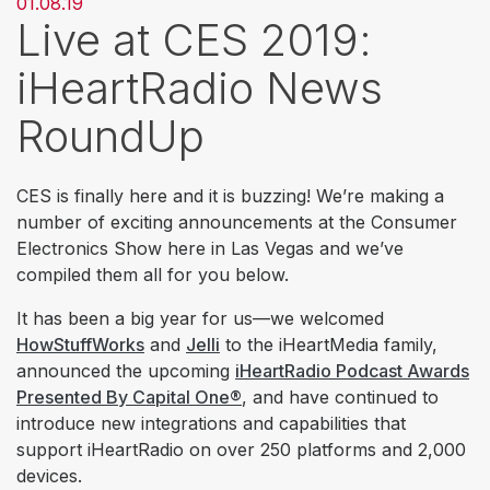
01.08.19
Live at CES 2019:
iHeartRadio News
RoundUp
CES is finally here and it is buzzing! We’re making a
number of exciting announcements at the Consumer
Electronics Show here in Las Vegas and we’ve
compiled them all for you below.
It has been a big year for us—we welcomed
HowStuffWorks
and
Jelli
to the iHeartMedia family,
announced the upcoming
iHeartRadio Podcast Awards
Presented By Capital One®
, and have continued to
introduce new integrations and capabilities that
support iHeartRadio on over 250 platforms and 2,000
devices.