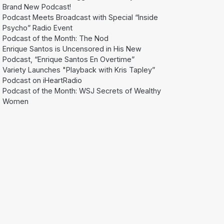
Brand New Podcast!
Podcast Meets Broadcast with Special “Inside
Psycho” Radio Event
Podcast of the Month: The Nod
Enrique Santos is Uncensored in His New
Podcast, “Enrique Santos En Overtime”
Variety Launches "Playback with Kris Tapley”
Podcast on iHeartRadio
Podcast of the Month: WSJ Secrets of Wealthy
Women