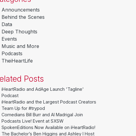
Announcements
Behind the Scenes
Data
Deep Thoughts
Events
Music and More
Podcasts
TheiHeartLife
elated Posts
iHeartRadio and AdAge Launch 'Tagline'
Podcast
iHeartRadio and the Largest Podcast Creators
Team Up for #trypod
Comedians Bill Burr and Al Madrigal Join
Podcasts Live! Event at SXSW
SpokenEditions Now Available on iHeartRadio!
The Bachelor’s Ben Higgins and Ashley I Host