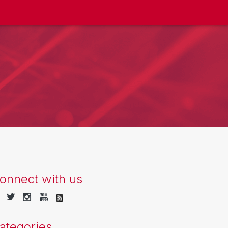
onnect with us
ategories