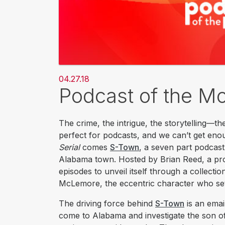
04.27.18
Podcast of the M
The crime, the intrigue, the storytelling—th
perfect for podcasts, and we can’t get eno
Serial
comes
S-Town
, a seven part podcast
Alabama town. Hosted by Brian Reed, a p
episodes to unveil itself through a collect
McLemore, the eccentric character who set
The driving force behind
S-Town
is an emai
come to Alabama and investigate the son o