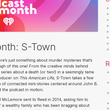
onth: S-Town
ere’s just something about murder mysteries that’s
R
ugh of this one! From the creative minds behind
 series about a death (or two!) in a seemingly tame
roducer on
This American Life
, S-Town takes a few
ion of connected mini-stories centered around John B.
 the podcast in motion.
l McLemore sent to Reed in 2014, asking him to
f a wealthy family who has been bragging about