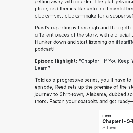
getting away with murder. The plot gets i
place, and themes like untreated mental hea
clocks—yes, clocks—make for a suspenseful
Reed’s reporting is thorough and thoughtful
different pieces of the story, with a crucial
Hunker down and start listening on
iHeartR
podcast!
Episode Highlight: “
Chapter I: If You Keep
Learn
”
Told as a progressive series, you’ll have to 
episode, Reed sets up the premise of the sto
journey to Sh*t-town, Alabama, dubbed so 
there. Fasten your seatbelts and get ready—