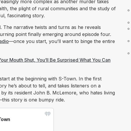
ncreasingly more complex as another murder takes
lth, the plight of rural communities and the study of
, fascinating story.
. The narrative twists and turns as he reveals
 turning point finally emerging around episode four.
adio
—once you start, you’ll want to binge the entire
 Your Mouth Shut, You’ll Be Surprised What You Can
start at the beginning with S-Town. In the first
ry he’s about to tell, and takes listeners on a
by its resident John B. McLemore, who hates living
this story is one bumpy ride.