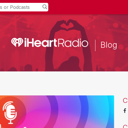
Blog
C
C