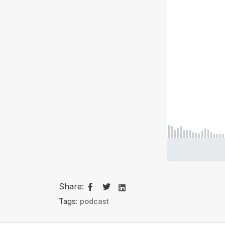
Share:
Tags:
podcast