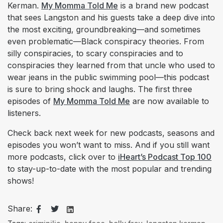
Kerman.
My Momma Told Me
is a brand new podcast
that sees Langston and his guests take a deep dive into
the most exciting, groundbreaking—and sometimes
even problematic—Black conspiracy theories. From
silly conspiracies, to scary conspiracies and to
conspiracies they learned from that uncle who used to
wear jeans in the public swimming pool—this podcast
is sure to bring shock and laughs. The first three
episodes of
My Momma Told Me
are now available to
listeners.
Check back next week for new podcasts, seasons and
episodes you won’t want to miss. And if you still want
more podcasts, click over to
iHeart’s Podcast Top 100
to stay-up-to-date with the most popular and trending
shows!
Share: