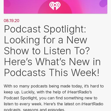
08.19.20
Podcast Spotlight:
Looking for a New
Show to Listen To?
Here’s What’s New in
Podcasts This Week!
With so many podcasts being made today, it’s hard to
keep up. Luckily, with the help of iHeartRadio’s
Podcast Spotlight, you can find something new to
listen to every week. Here’s the latest on iHeartRadio
podcasts, seasons and episodes.