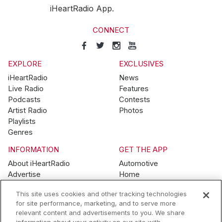
iHeartRadio App.
CONNECT
EXPLORE
EXCLUSIVES
iHeartRadio
News
Live Radio
Features
Podcasts
Contests
Artist Radio
Photos
Playlists
Genres
INFORMATION
GET THE APP
About iHeartRadio
Automotive
Advertise
Home
Blog
Mobile
This site uses cookies and other tracking technologies
Brand Guidelines
Wearables
for site performance, marketing, and to serve more
Contest Guidelines
relevant content and advertisements to you. We share
Subscription Offers