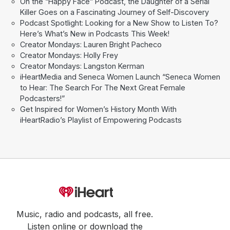
On the “Happy Face” Podcast, the Daughter of a Serial
Killer Goes on a Fascinating Journey of Self-Discovery
Podcast Spotlight: Looking for a New Show to Listen To?
Here’s What’s New in Podcasts This Week!
Creator Mondays: Lauren Bright Pacheco
Creator Mondays: Holly Frey
Creator Mondays: Langston Kerman
iHeartMedia and Seneca Women Launch “Seneca Women
to Hear: The Search For The Next Great Female
Podcasters!”
Get Inspired for Women’s History Month With
iHeartRadio’s Playlist of Empowering Podcasts
Music, radio and podcasts, all free.
Listen online or download the