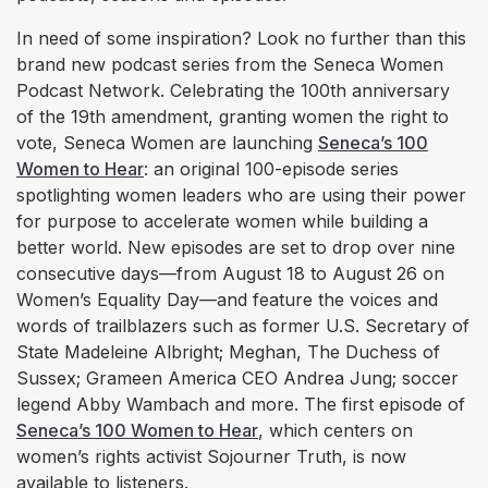
In need of some inspiration? Look no further than this
brand new podcast series from the Seneca Women
Podcast Network. Celebrating the 100th anniversary
of the 19th amendment, granting women the right to
vote, Seneca Women are launching
Seneca’s 100
Women to Hear
: an original 100-episode series
spotlighting women leaders who are using their power
for purpose to accelerate women while building a
better world. New episodes are set to drop over nine
consecutive days—from August 18 to August 26 on
Women’s Equality Day—and feature the voices and
words of trailblazers such as former U.S. Secretary of
State Madeleine Albright; Meghan, The Duchess of
Sussex; Grameen America CEO Andrea Jung; soccer
legend Abby Wambach and more. The first episode of
Seneca’s 100 Women to Hear
, which centers on
women’s rights activist Sojourner Truth, is now
available to listeners.