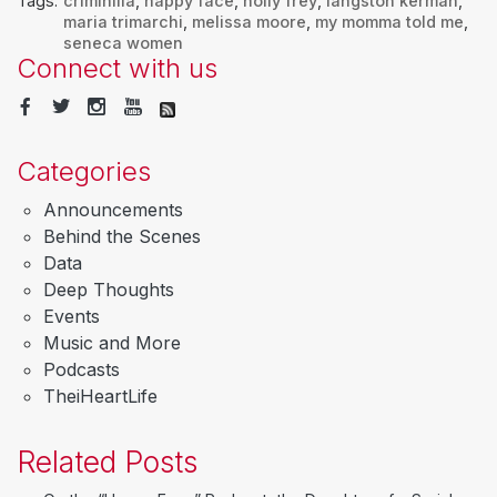
Tags:
criminilia
,
happy face
,
holly frey
,
langston kerman
,
maria trimarchi
,
melissa moore
,
my momma told me
,
seneca women
Connect with us
Categories
Announcements
Behind the Scenes
Data
Deep Thoughts
Events
Music and More
Podcasts
TheiHeartLife
Related Posts