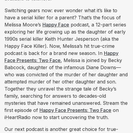
Switching gears now: ever wonder what it’s like to
have a serial killer for a parent? That’s the focus of
Melissa Moore’s
Happy Face
podcast, a 12-part series
exploring her life growing up as the daughter of early
1990s serial killer Keith Hunter Jesperson (aka the
Happy Face Killer). Now, Melissa’s hit true-crime
podcast is back for a brand new season. In
Happy
Face Presents: Two Face
, Melissa is joined by Becky
Babcock, daughter of the infamous Diane Downs—
who was convicted of the murder of her daughter and
attempted murder of her other daughter and son.
Together they unravel the strange tale of Becky’s
family, searching for answers to decades-old
mysteries that have remained unanswered. Stream the
first episode of
Happy Face Presents: Two Face
on
iHeartRadio now to start uncovering the truth.
Our next podcast is another great choice for true-