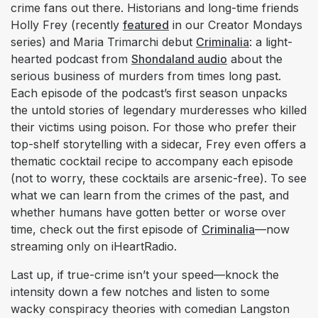
crime fans out there. Historians and long-time friends
Holly Frey (recently
featured
in our Creator Mondays
series) and Maria Trimarchi debut
Criminalia
: a light-
hearted podcast from
Shondaland audio
about the
serious business of murders from times long past.
Each episode of the podcast’s first season unpacks
the untold stories of legendary murderesses who killed
their victims using poison. For those who prefer their
top-shelf storytelling with a sidecar, Frey even offers a
thematic cocktail recipe to accompany each episode
(not to worry, these cocktails are arsenic-free). To see
what we can learn from the crimes of the past, and
whether humans have gotten better or worse over
time, check out the first episode of
Criminalia
—now
streaming only on iHeartRadio.
Last up, if true-crime isn’t your speed—knock the
intensity down a few notches and listen to some
wacky conspiracy theories with comedian Langston