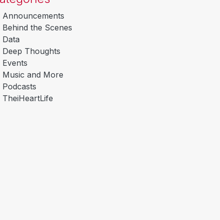
Announcements
Behind the Scenes
Data
Deep Thoughts
Events
Music and More
Podcasts
TheiHeartLife