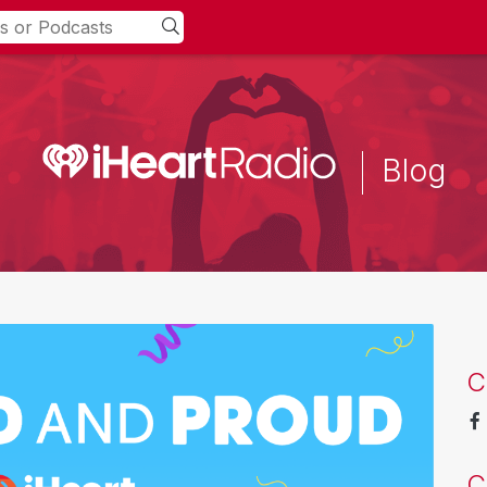
Blog
C
C