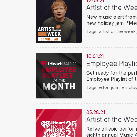
12.03.21
Artist of the W
New music alert from 
new holiday jam, “Mer
Tags:
artist of the week
10.01.21
Employee Playlis
Get ready for the perf
Employee Playlist of 
Tags:
elton john
,
employ
05.28.21
Artist of the W
Relive all epic perfo
eighth annual Music 