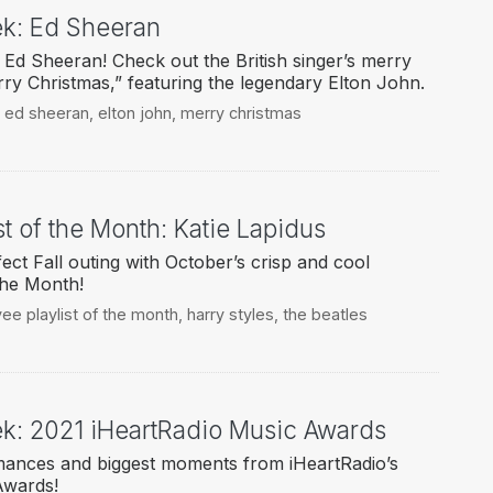
eek: Ed Sheeran
Ed Sheeran! Check out the British singer’s merry
ry Christmas,” featuring the legendary Elton John.
,
ed sheeran
,
elton john
,
merry christmas
t of the Month: Katie Lapidus
ect Fall outing with October’s crisp and cool
the Month!
ee playlist of the month
,
harry styles
,
the beatles
eek: 2021 iHeartRadio Music Awards
rmances and biggest moments from iHeartRadio’s
Awards!