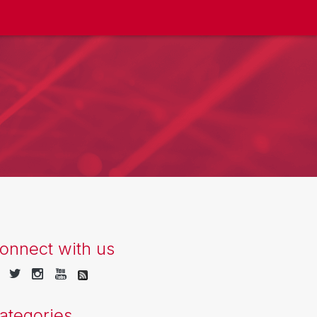
onnect with us
ategories