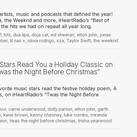
rtists, music and podcasts that defined the year!
, the Weeknd and more, iHeartRadio’s “Best of
s the hits we had on repeat all year long.
1
,
bts
,
dua lipa
,
doja cat
,
ed sheeran
,
elton john
,
jonas
eber
,
lil nas x
,
olivia rodrigo
,
sza
,
Taylor Swift
,
the weeknd
 Stars Read You a Holiday Classic on
Twas the Night Before Christmas”
orite music stars read the festive holiday poem, A
as, on iHeartRadio’s “Twas the Night Before
ovi
,
carrie underwood
,
dolly parton
,
elton john
,
garth
n
,
kane brown
,
kenny chesney
,
luke combs
,
miranda
nion
,
twas the night before christmas
,
trisha yearwood