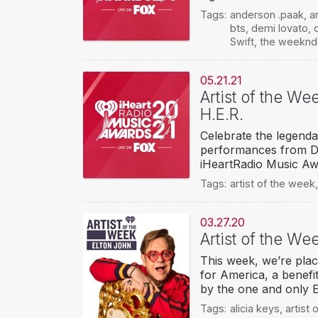
Tags:
anderson .paak
,
a
bts
,
demi lovato
,
Swift
,
the weeknd
05.21.21
Artist of the We
H.E.R.
Celebrate the legendar
performances from Dem
iHeartRadio Music Aw
Tags:
artist of the week
03.27.20
Artist of the We
This week, we’re plac
for America, a benefi
by the one and only 
Tags:
alicia keys
,
artist