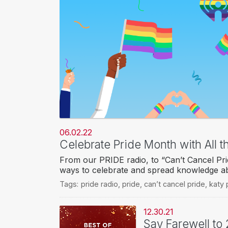
06.02.22
Celebrate Pride Month with All t
From our PRIDE radio, to “Can’t Cancel Prid
ways to celebrate and spread knowledge 
Tags:
pride radio
,
pride
,
can’t cancel pride
,
katy 
12.30.21
Say Farewell to 