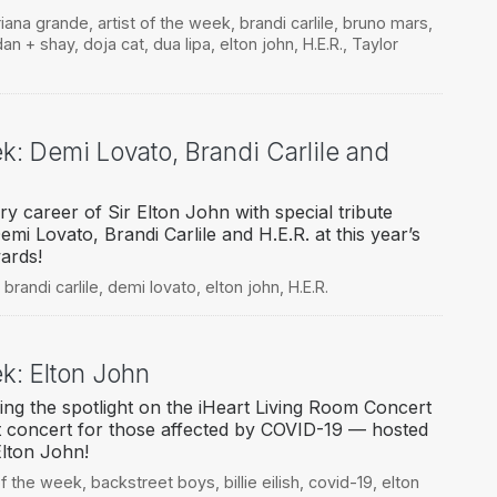
riana grande
,
artist of the week
,
brandi carlile
,
bruno mars
,
dan + shay
,
doja cat
,
dua lipa
,
elton john
,
H.E.R.
,
Taylor
ek: Demi Lovato, Brandi Carlile and
y career of Sir Elton John with special tribute
i Lovato, Brandi Carlile and H.E.R. at this year’s
ards!
,
brandi carlile
,
demi lovato
,
elton john
,
H.E.R.
ek: Elton John
ing the spotlight on the iHeart Living Room Concert
t concert for those affected by COVID-19 — hosted
Elton John!
 of the week
,
backstreet boys
,
billie eilish
,
covid-19
,
elton