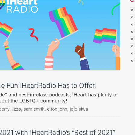
he Fun iHeartRadio Has to Offer!
e” and best-in-class podcasts, iHeart has plenty of
about the LGBTQ+ community!
perry
,
lizzo
,
sam smith
,
elton john
,
jojo siwa
2021 with iHeartRadio’s “Best of 2021”