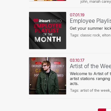
john
,
mariah carey
07.01.19
Employee Playli
Get your summer kick-b
Tags:
classic rock
,
elton
03.10.17
Artist of the W
Welcome to Artist of 
artist stations rangin
acts.
Tags:
artist of the week
Pagination