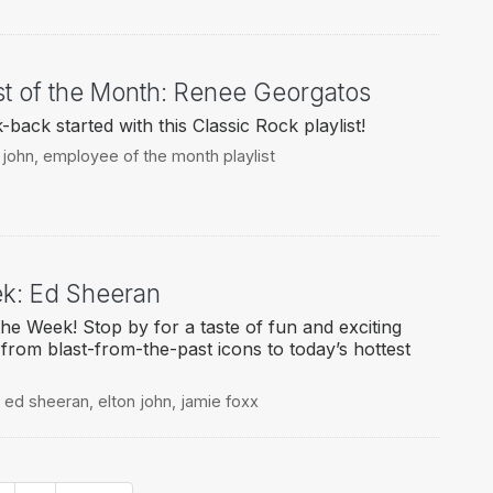
st of the Month: Renee Georgatos
ack started with this Classic Rock playlist!
 john
,
employee of the month playlist
eek: Ed Sheeran
the Week! Stop by for a taste of fun and exciting
g from blast-from-the-past icons to today’s hottest
,
ed sheeran
,
elton john
,
jamie foxx