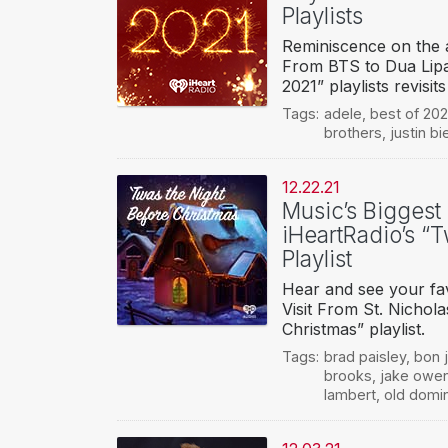
Playlists
Reminiscence on the a
From BTS to Dua Lipa
2021” playlists revisit
Tags:
adele
,
best of 202
brothers
,
justin bi
12.22.21
Music’s Biggest
iHeartRadio’s “
Playlist
Hear and see your fav
Visit From St. Nichol
Christmas” playlist.
Tags:
brad paisley
,
bon j
brooks
,
jake owe
lambert
,
old domi