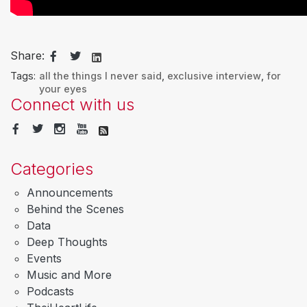
Share:
Tags:
all the things I never said
,
exclusive interview
,
for
your eyes
Connect with us
Categories
Announcements
Behind the Scenes
Data
Deep Thoughts
Events
Music and More
Podcasts