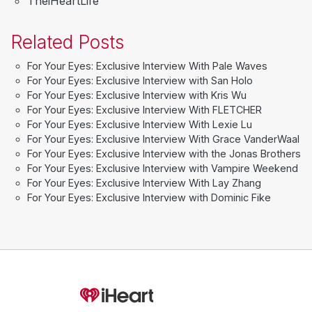
TheiHeartLife
Related Posts
For Your Eyes: Exclusive Interview With Pale Waves
For Your Eyes: Exclusive Interview with San Holo
For Your Eyes: Exclusive Interview with Kris Wu
For Your Eyes: Exclusive Interview With FLETCHER
For Your Eyes: Exclusive Interview With Lexie Lu
For Your Eyes: Exclusive Interview With Grace VanderWaal
For Your Eyes: Exclusive Interview with the Jonas Brothers
For Your Eyes: Exclusive Interview with Vampire Weekend
For Your Eyes: Exclusive Interview With Lay Zhang
For Your Eyes: Exclusive Interview with Dominic Fike