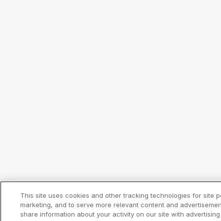
This site uses cookies and other tracking technologies for site 
marketing, and to serve more relevant content and advertisemen
share information about your activity on our site with advertising