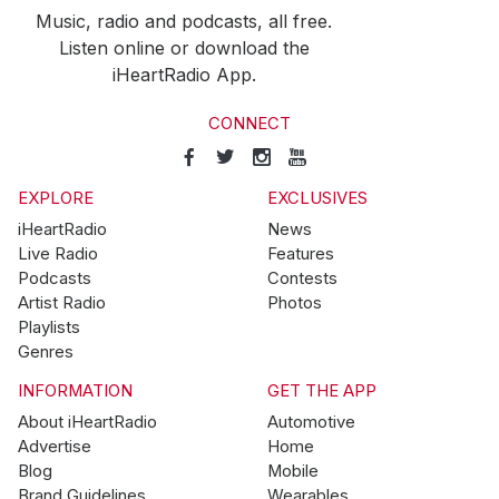
Music, radio and podcasts, all free.
Listen online or download the
iHeartRadio App.
CONNECT
EXPLORE
EXCLUSIVES
iHeartRadio
News
Live Radio
Features
Podcasts
Contests
Artist Radio
Photos
Playlists
Genres
INFORMATION
GET THE APP
About iHeartRadio
Automotive
Advertise
Home
Blog
Mobile
Brand Guidelines
Wearables