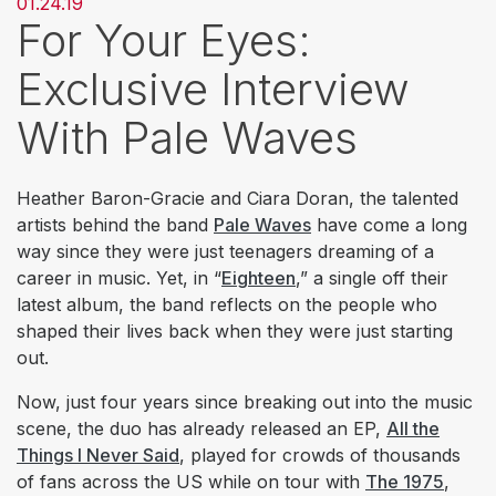
01.24.19
For Your Eyes:
Exclusive Interview
With Pale Waves
Heather Baron-Gracie and Ciara Doran, the talented
artists behind the band
Pale Waves
have come a long
way since they were just teenagers dreaming of a
career in music. Yet, in “
Eighteen
,” a single off their
latest album, the band reflects on the people who
shaped their lives back when they were just starting
out.
Now, just four years since breaking out into the music
scene, the duo has already released an EP,
All the
Things I Never Said
, played for crowds of thousands
of fans across the US while on tour with
The 1975
,