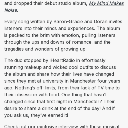
and dropped their debut studio album,
My Mind Makes
Noise
.
Every song written by Baron-Gracie and Doran invites
listeners into their minds and experiences. The album
is packed to the brim with emotion, pulling listeners
through the ups and downs of romance, and the
tragedies and wonders of growing up.
The duo stopped by iHeartRadio in effortlessly
stunning makeup and wicked cool outfits to discuss
the album and share how their lives have changed
since they met at university in Manchester four years
ago. Nothing’s off-limits, from their lack of TV time to
their obsession with food. One thing that hasn’t
changed since that first night in Manchester? Their
desire to share a drink at the end of the day! And if
you ask us, they’ve earned it!
Check out our exclusive interview with these musical