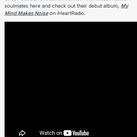
soulmates here and check out their debut album,
My
Mind Makes Noise
on iHeartRadio.