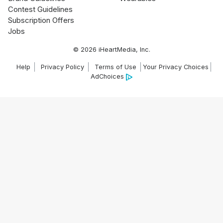
Contest Guidelines
Subscription Offers
Jobs
© 2026 iHeartMedia, Inc.
Help
Privacy Policy
Terms of Use
Your Privacy Choices
AdChoices