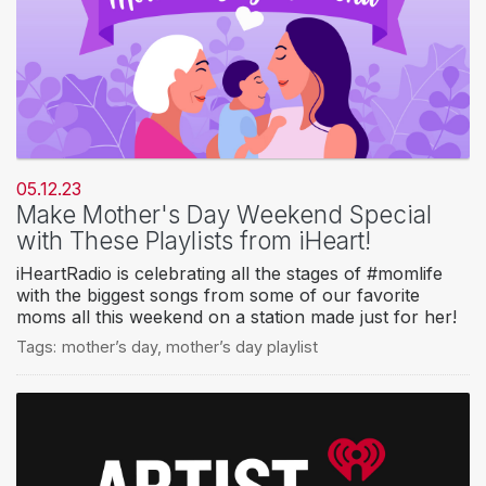
05.12.23
Make Mother's Day Weekend Special
with These Playlists from iHeart!
iHeartRadio is celebrating all the stages of #momlife
with the biggest songs from some of our favorite
moms all this weekend on a station made just for her!
Tags:
mother’s day
,
mother’s day playlist