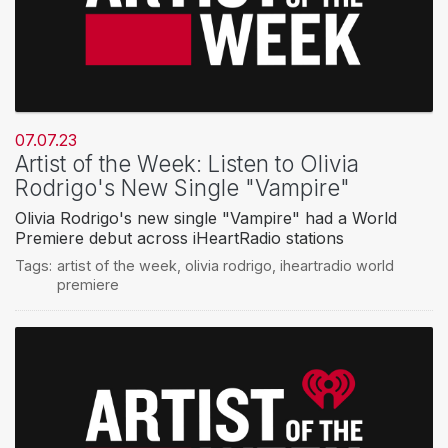
07.07.23
Artist of the Week: Listen to Olivia
Rodrigo's New Single "Vampire"
Olivia Rodrigo's new single "Vampire" had a World
Premiere debut across iHeartRadio stations
Tags:
artist of the week
,
olivia rodrigo
,
iheartradio world
premiere