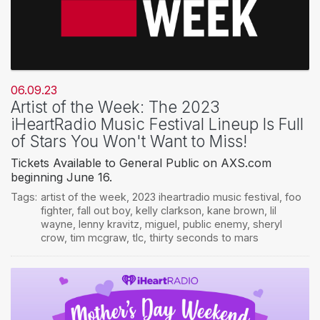
06.09.23
Artist of the Week: The 2023
iHeartRadio Music Festival Lineup Is Full
of Stars You Won't Want to Miss!
Tickets Available to General Public on AXS.com
beginning June 16.
Tags:
artist of the week
,
2023 iheartradio music festival
,
foo
fighter
,
fall out boy
,
kelly clarkson
,
kane brown
,
lil
wayne
,
lenny kravitz
,
miguel
,
public enemy
,
sheryl
crow
,
tim mcgraw
,
tlc
,
thirty seconds to mars