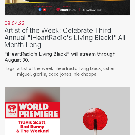
08.04.23
Artist of the Week: Celebrate Third
Annual "iHeartRadio's Living Black!" All
Month Long
"iHeartRadio's Living Black!" will stream through
August 30.
Tags:
artist of the week
,
iheartradio living black
,
usher
,
miguel
,
glorilla
,
coco jones
,
nle choppa