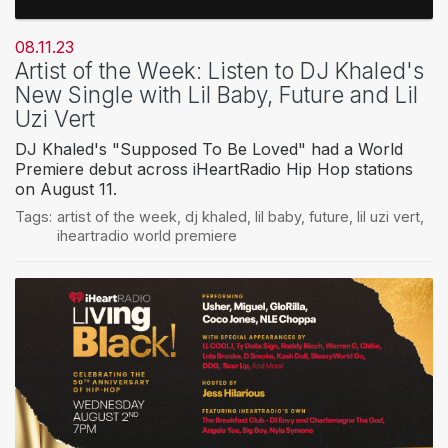
08.11.23
Artist of the Week: Listen to DJ Khaled's
New Single with Lil Baby, Future and Lil
Uzi Vert
DJ Khaled's "Supposed To Be Loved" had a World
Premiere debut across iHeartRadio Hip Hop stations
on August 11.
Tags:
artist of the week
,
dj khaled
,
lil baby
,
future
,
lil uzi vert
,
iheartradio world premiere