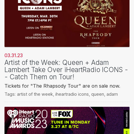
03.31.23
Artist of the Week: Queen + Adam
Lambert Take Over iHeartRadio ICONS -
- Catch Them on Tour!
Tickets for "The Rhapsody Tour" are on sale now.
Tags:
artist of the week
,
iheartradio icons
,
queen
,
adam