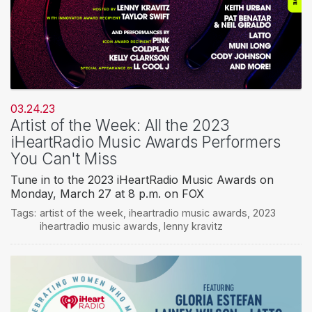
03.24.23
Artist of the Week: All the 2023
iHeartRadio Music Awards Performers
You Can't Miss
Tune in to the 2023 iHeartRadio Music Awards on
Monday, March 27 at 8 p.m. on FOX
Tags:
artist of the week
,
iheartradio music awards
,
2023
iheartradio music awards
,
lenny kravitz