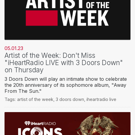
05.01.23
Artist of the Week: Don't Miss
"iHeartRadio LIVE with 3 Doors Down"
on Thursday
3 Doors Down will play an intimate show to celebrate
the 20th anniversary of its sophomore album, "Away
From The Sun."
Tags:
artist of the week
,
3 doors down
,
iheartradio live