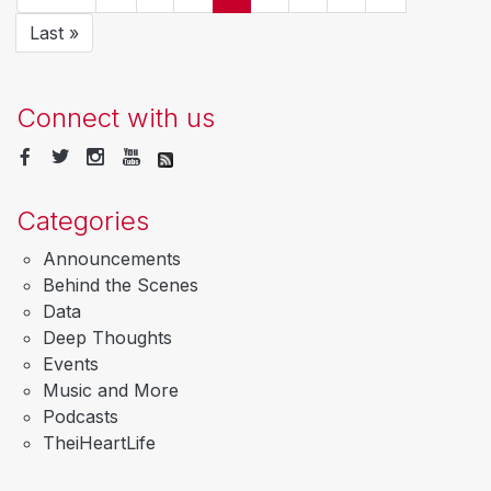
page
page
page
page
Last
Last »
page
Connect with us
Categories
Announcements
Behind the Scenes
Data
Deep Thoughts
Events
Music and More
Podcasts
TheiHeartLife