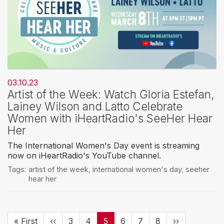
03.10.23
Artist of the Week: Watch Gloria Estefan,
Lainey Wilson and Latto Celebrate
Women with iHeartRadio's SeeHer Hear
Her
The International Women's Day event is streaming
now on iHeartRadio's YouTube channel.
Tags:
artist of the week
,
international women's day
,
seeher
hear her
Pagination
First
« First
Previous
‹‹
Page
3
Page
4
Current
5
Page
6
Page
7
Page
8
Next
››