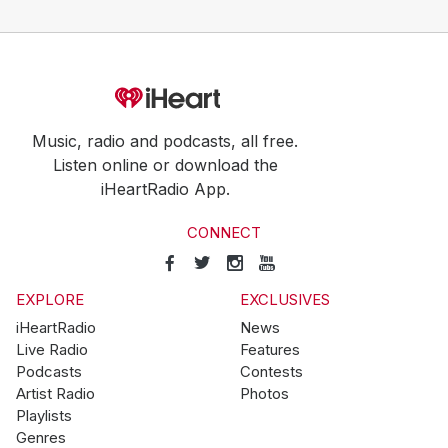
Music, radio and podcasts, all free.
Listen online or download the
iHeartRadio App.
CONNECT
EXPLORE
EXCLUSIVES
iHeartRadio
News
Live Radio
Features
Podcasts
Contests
Artist Radio
Photos
Playlists
Genres