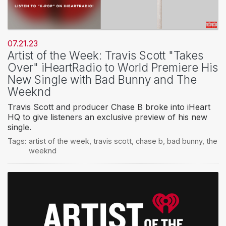
07.21.23
Artist of the Week: Travis Scott "Takes
Over" iHeartRadio to World Premiere His
New Single with Bad Bunny and The
Weeknd
Travis Scott and producer Chase B broke into iHeart
HQ to give listeners an exclusive preview of his new
single.
Tags:
artist of the week
,
travis scott
,
chase b
,
bad bunny
,
the
weeknd