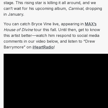
stage. This rising star is killing it all around, and we
can’t wait for his upcoming album,
Carnival
, dropping
in January.
You can catch Bryce Vine live, appearing in
MAX’s
House of Divine
tour this fall. Until then, get to know
this artist better—watch him respond to social media
comments in our video below, and listen to “Drew
Barrymore” on
iHeartRadio
!