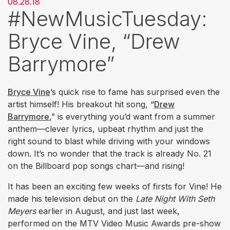
08.28.18
#NewMusicTuesday:
Bryce Vine, “Drew
Barrymore”
Bryce Vine
’s quick rise to fame has surprised even the
artist himself! His breakout hit song, “
Drew
Barrymore
,” is everything you’d want from a summer
anthem—clever lyrics, upbeat rhythm and just the
right sound to blast while driving with your windows
down. It’s no wonder that the track is already No. 21
on the Billboard pop songs chart—and rising!
It has been an exciting few weeks of firsts for Vine! He
made his television debut on the
Late Night With Seth
Meyers
earlier in August, and just last week,
performed on the MTV Video Music Awards pre-show