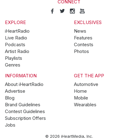
CONNECT
EXPLORE
EXCLUSIVES
iHeartRadio
News
Live Radio
Features
Podcasts
Contests
Artist Radio
Photos
Playlists
Genres
INFORMATION
GET THE APP
About iHeartRadio
Automotive
Advertise
Home
Blog
Mobile
Brand Guidelines
Wearables
Contest Guidelines
Subscription Offers
Jobs
© 2026 iHeartMedia, Inc.