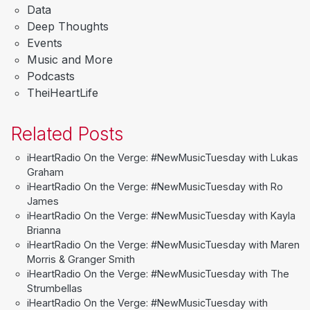
Data
Deep Thoughts
Events
Music and More
Podcasts
TheiHeartLife
Related Posts
iHeartRadio On the Verge: #NewMusicTuesday with Lukas
Graham
iHeartRadio On the Verge: #NewMusicTuesday with Ro
James
iHeartRadio On the Verge: #NewMusicTuesday with Kayla
Brianna
iHeartRadio On the Verge: #NewMusicTuesday with Maren
Morris & Granger Smith
iHeartRadio On the Verge: #NewMusicTuesday with The
Strumbellas
iHeartRadio On the Verge: #NewMusicTuesday with