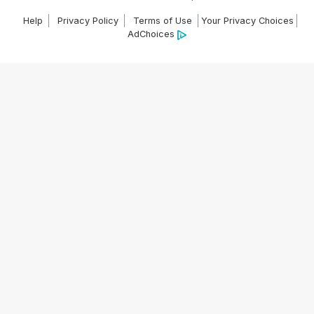
Help
Privacy Policy
Terms of Use
Your Privacy Choices
AdChoices