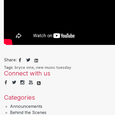
Share:
Tags:
bryce vine
,
new music tuesday
Connect with us
Categories
Announcements
Behind the Scenes