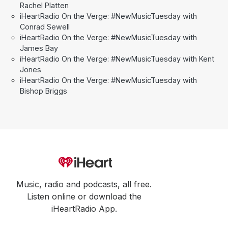
Rachel Platten
iHeartRadio On the Verge: #NewMusicTuesday with
Conrad Sewell
iHeartRadio On the Verge: #NewMusicTuesday with
James Bay
iHeartRadio On the Verge: #NewMusicTuesday with Kent
Jones
iHeartRadio On the Verge: #NewMusicTuesday with
Bishop Briggs
Music, radio and podcasts, all free.
Listen online or download the
iHeartRadio App.