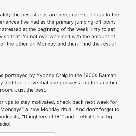
ely the best stories are personal – so I look to the
periences I’ve had as the primary jumping-off point
et stressed at the beginning of the week. I try to set
ay so that I’m not overwhelmed with the amount of
nt of the other on Monday and then I find the rest of
?
l as portrayed by Yvonne Craig in the 1960s Batman
assy and fun. I love that she presses a button and her
 room. Just the best.
or tips to stay motivated, check back next week for
Mondays” a new Monday ritual. And don’t forget to
podcasts, “
Daughters of DC
” and “
Lethal Lit: a Tig
adio!