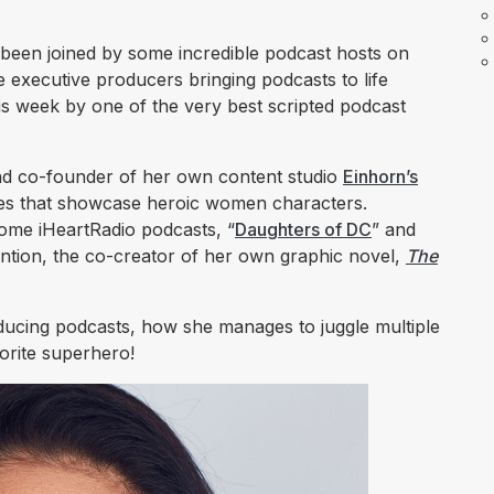
e been joined by some incredible podcast hosts on
 executive producers bringing podcasts to life
is week by one of the very best scripted podcast
and co-founder of her own content studio
Einhorn’s
ries that showcase heroic women characters.
some iHeartRadio podcasts, “
Daughters of DC
” and
ention, the co-creator of her own graphic novel,
The
ducing podcasts, how she manages to juggle multiple
vorite superhero!