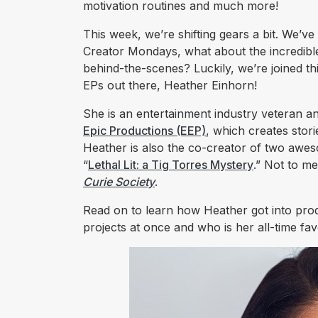
motivation routines and much more!
This week, we’re shifting gears a bit. We’v
Creator Mondays, what about the incredible
behind-the-scenes? Luckily, we’re joined th
EPs out there, Heather Einhorn!
She is an entertainment industry veteran 
Epic Productions (EEP)
, which creates sto
Heather is also the co-creator of two awe
“
Lethal Lit: a Tig Torres Mystery
.” Not to m
Curie Society
.
Read on to learn how Heather got into pro
projects at once and who is her all-time fa