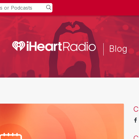
Blog
C
C