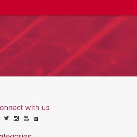
onnect with us
ategories