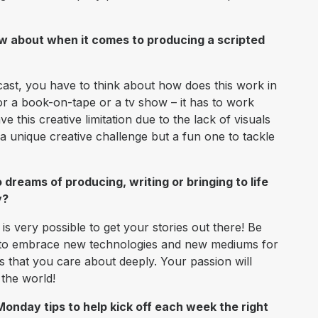
w about when it comes to producing a scripted
cast, you have to think about how does this work in
or a book-on-tape or a tv show – it has to work
e this creative limitation due to the lack of visuals
 a unique creative challenge but a fun one to tackle
reams of producing, writing or bringing to life
y?
it is very possible to get your stories out there! Be
e to embrace new technologies and new mediums for
rs that you care about deeply. Your passion will
 the world!
onday tips to help kick off each week the right