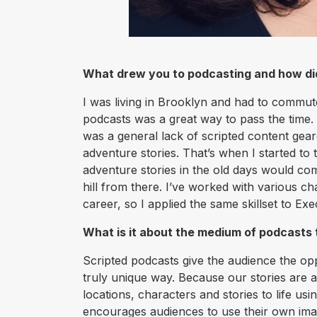
What drew you to podcasting and how d
I was living in Brooklyn and had to commute
podcasts was a great way to pass the time. 
was a general lack of scripted content ge
adventure stories. That’s when I started to
adventure stories in the old days would com
hill from there. I’ve worked with various c
career, so I applied the same skillset to Ex
What is it about the medium of podcasts
Scripted podcasts give the audience the opp
truly unique way. Because our stories are a
locations, characters and stories to life usi
encourages audiences to use their own imagi