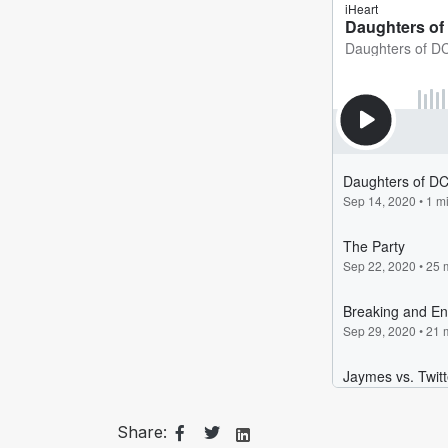
Share: