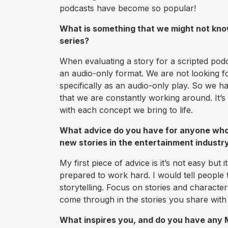
podcasts have become so popular!
What is something that we might not kno
series?
When evaluating a story for a scripted pod
an audio-only format. We are not looking f
specifically as an audio-only play. So we hav
that we are constantly working around. It’s
with each concept we bring to life.
What advice do you have for anyone who d
new stories in the entertainment industr
My first piece of advice is it’s not easy but 
prepared to work hard. I would tell peopl
storytelling. Focus on stories and characte
come through in the stories you share with
What inspires you, and do you have any M