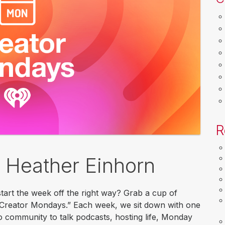
R
 Heather Einhorn
tart the week off the right way? Grab a cup of
 “Creator Mondays.” Each week, we sit down with one
o community to talk podcasts, hosting life, Monday