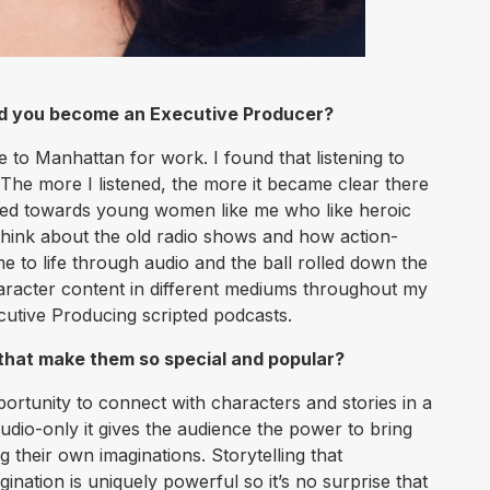
id you become an Executive Producer?
 to Manhattan for work. I found that listening to
The more I listened, the more it became clear there
ared towards young women like me who like heroic
 think about the old radio shows and how action-
e to life through audio and the ball rolled down the
haracter content in different mediums throughout my
ecutive Producing scripted podcasts.
 that make them so special and popular?
ortunity to connect with characters and stories in a
udio-only it gives the audience the power to bring
ng their own imaginations. Storytelling that
nation is uniquely powerful so it’s no surprise that