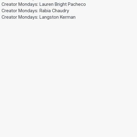
Creator Mondays: Lauren Bright Pacheco
Creator Mondays: Rabia Chaudry
Creator Mondays: Langston Kerman