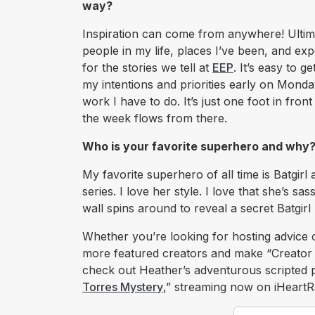
way?
Inspiration can come from anywhere! Ultimat
people in my life, places I’ve been, and ex
for the stories we tell at
EEP
. It’s easy to g
my intentions and priorities early on Mond
work I have to do. It’s just one foot in fro
the week flows from there.
Who is your favorite superhero and why
My favorite superhero of all time is Batgir
series. I love her style. I love that she’s s
wall spins around to reveal a secret Batgirl
Whether you’re looking for hosting advice 
more featured creators and make “Creator 
check out Heather’s adventurous scripted 
Torres Mystery
,” streaming now on iHeartR