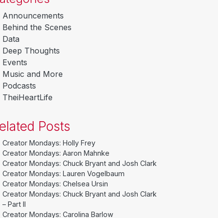
Announcements
Behind the Scenes
Data
Deep Thoughts
Events
Music and More
Podcasts
TheiHeartLife
elated Posts
Creator Mondays: Holly Frey
Creator Mondays: Aaron Mahnke
Creator Mondays: Chuck Bryant and Josh Clark
Creator Mondays: Lauren Vogelbaum
Creator Mondays: Chelsea Ursin
Creator Mondays: Chuck Bryant and Josh Clark
– Part II
Creator Mondays: Carolina Barlow