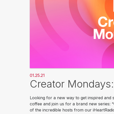
01.25.21
Creator Mondays:
Looking for a new way to get inspired and s
coffee and join us for a brand new series:
of the incredible hosts from our iHeartRadi